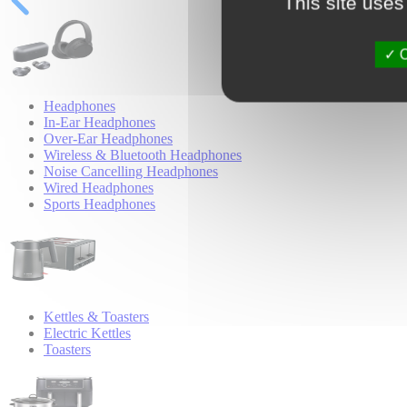
This site uses
O
Headphones
In-Ear Headphones
Over-Ear Headphones
Wireless & Bluetooth Headphones
Noise Cancelling Headphones
Wired Headphones
Sports Headphones
Kettles & Toasters
Electric Kettles
Toasters