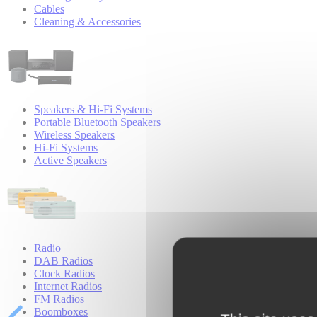
Cables
Cleaning & Accessories
Speakers & Hi-Fi Systems
Portable Bluetooth Speakers
Wireless Speakers
Hi-Fi Systems
Active Speakers
Radio
DAB Radios
Clock Radios
Internet Radios
FM Radios
Boomboxes