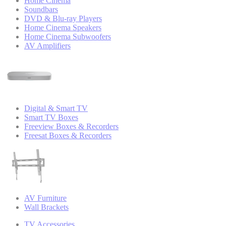
Home Cinema
Soundbars
DVD & Blu-ray Players
Home Cinema Speakers
Home Cinema Subwoofers
AV Amplifiers
Digital & Smart TV
Smart TV Boxes
Freeview Boxes & Recorders
Freesat Boxes & Recorders
AV Furniture
Wall Brackets
TV Accessories