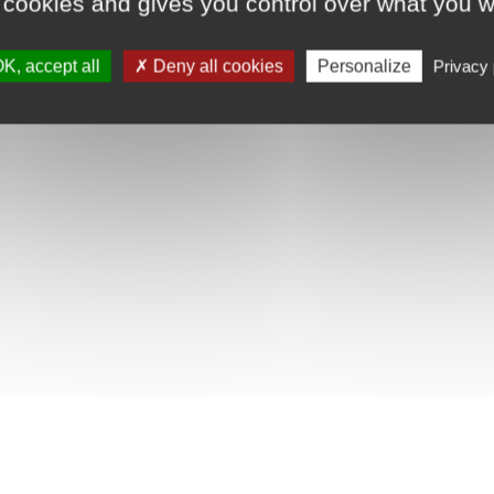
 cookies and gives you control over what you w
K, accept all
Deny all cookies
Personalize
Privacy 