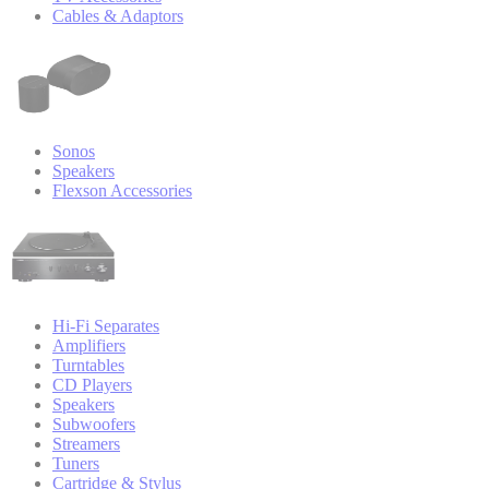
Cables & Adaptors
Sonos
Speakers
Flexson Accessories
Hi-Fi Separates
Amplifiers
Turntables
CD Players
Speakers
Subwoofers
Streamers
Tuners
Cartridge & Stylus