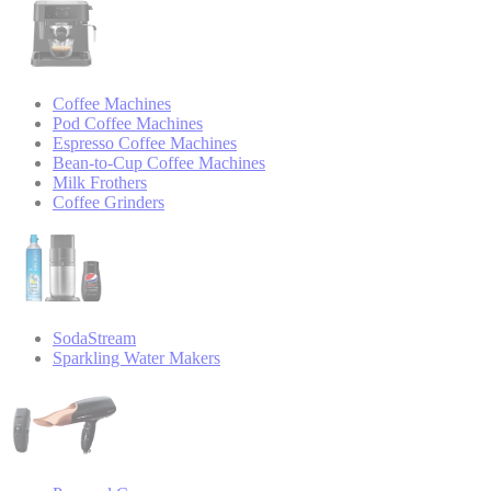
Coffee Machines
Pod Coffee Machines
Espresso Coffee Machines
Bean-to-Cup Coffee Machines
Milk Frothers
Coffee Grinders
SodaStream
Sparkling Water Makers