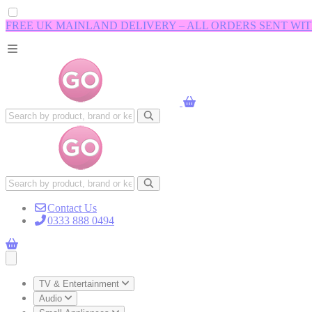
FREE UK MAINLAND DELIVERY – ALL ORDERS SENT WI
Contact Us
0333 888 0494
Open main menu
TV & Entertainment
Audio