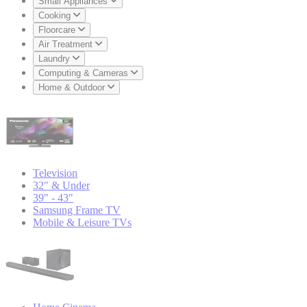
Small Appliances
Cooking
Floorcare
Air Treatment
Laundry
Computing & Cameras
Home & Outdoor
Television
32" & Under
39" - 43"
Samsung Frame TV
Mobile & Leisure TVs