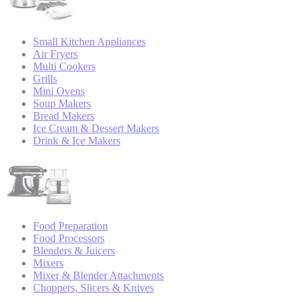
Small Kitchen Appliances
Air Fryers
Multi Cookers
Grills
Mini Ovens
Soup Makers
Bread Makers
Ice Cream & Dessert Makers
Drink & Ice Makers
Food Preparation
Food Processors
Blenders & Juicers
Mixers
Mixer & Blender Attachments
Choppers, Slicers & Knives