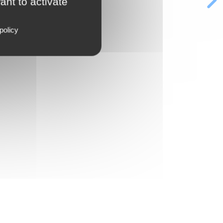
ant to activate
policy