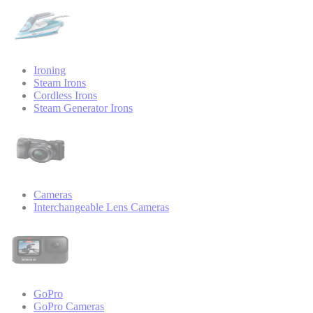
Ironing
Steam Irons
Cordless Irons
Steam Generator Irons
Cameras
Interchangeable Lens Cameras
GoPro
GoPro Cameras