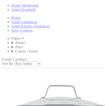
Home Monitoring
Smart Doorbells
Home
Small Appliances
Small Kitchen Appliances
Slow Cookers
Filters
Brand
Price
Colour / Finish
Found 1 product
Sort By