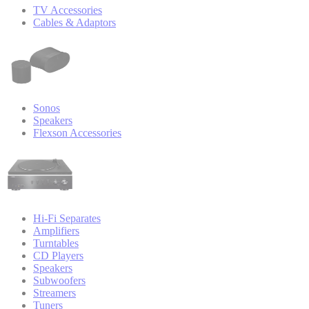
TV Accessories
Cables & Adaptors
Sonos
Speakers
Flexson Accessories
Hi-Fi Separates
Amplifiers
Turntables
CD Players
Speakers
Subwoofers
Streamers
Tuners