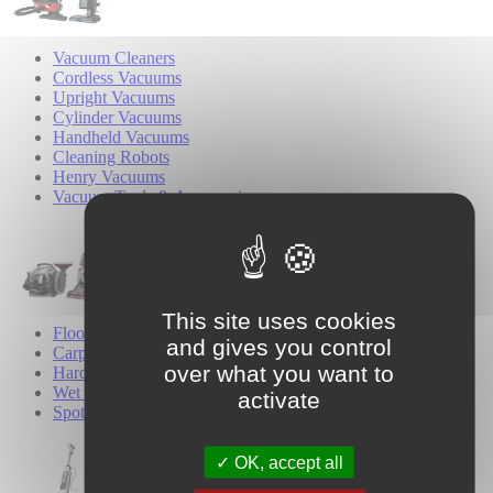
Vacuum Cleaners
Cordless Vacuums
Upright Vacuums
Cylinder Vacuums
Handheld Vacuums
Cleaning Robots
Henry Vacuums
Vacuum Tools & Accessories
This site uses cookies
Floor Cleaners
and gives you control
Carpet Cleaners
over what you want to
Hard Floor Cleaners
Wet & Dry Cleaners
activate
Spot Cleaners
OK, accept all