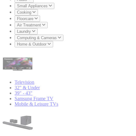
Small Appliances
Cooking
Floorcare
Air Treatment
Laundry
Computing & Cameras
Home & Outdoor
Television
32" & Under
39" - 43"
Samsung Frame TV
Mobile & Leisure TVs