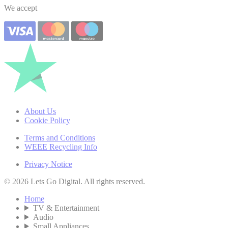
We accept
About Us
Cookie Policy
Terms and Conditions
WEEE Recycling Info
Privacy Notice
© 2026 Lets Go Digital. All rights reserved.
Home
TV & Entertainment
Audio
Small Appliances