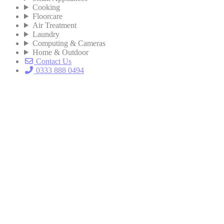
Cooking
Floorcare
Air Treatment
Laundry
Computing & Cameras
Home & Outdoor
Contact Us
0333 888 0494