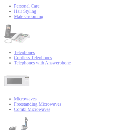
Personal Care
Hair Styling
Male Grooming
Telephones
Cordless Telephones
Telephones with Answerphone
Microwaves
Freestanding Microwaves
Combi Microwaves