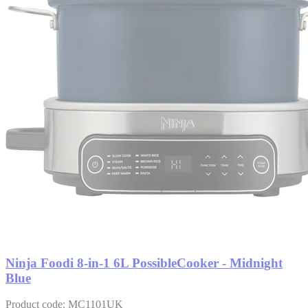
Ninja Foodi 8-in-1 6L PossibleCooker - Midnight
Blue
Product code: MC1101UK