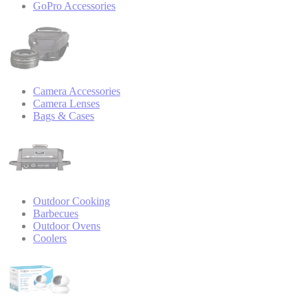
GoPro Accessories
Camera Accessories
Camera Lenses
Bags & Cases
Outdoor Cooking
Barbecues
Outdoor Ovens
Coolers