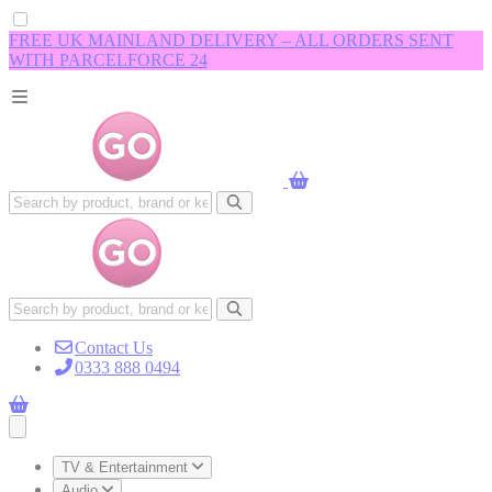
FREE UK MAINLAND DELIVERY – ALL ORDERS SENT
WITH PARCELFORCE 24
Contact Us
0333 888 0494
Open main menu
TV & Entertainment
Audio