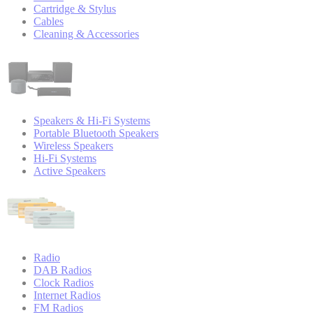
Cartridge & Stylus
Cables
Cleaning & Accessories
Speakers & Hi-Fi Systems
Portable Bluetooth Speakers
Wireless Speakers
Hi-Fi Systems
Active Speakers
Radio
DAB Radios
Clock Radios
Internet Radios
FM Radios