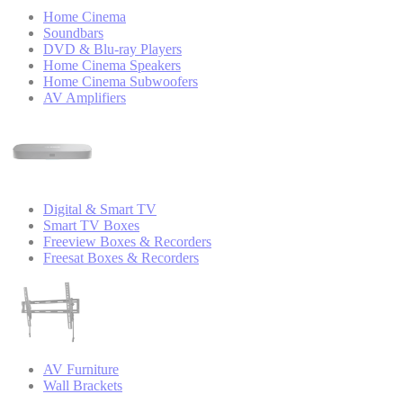
Home Cinema
Soundbars
DVD & Blu-ray Players
Home Cinema Speakers
Home Cinema Subwoofers
AV Amplifiers
Digital & Smart TV
Smart TV Boxes
Freeview Boxes & Recorders
Freesat Boxes & Recorders
AV Furniture
Wall Brackets