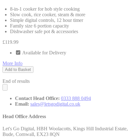
8-in-1 cooker for hob style cooking
Slow cook, rice cooker, steam & more
Simple digital controls, 12 hour timer
Family size 6 portion capacity
Dishwasher safe pot & accessories
£119.99
Available for Delivery
More Info
Add to Basket
End of results
Contact Head Office:
0333 888 0494
Email:
sales@letsgodigital.co.uk
Head Office Address
Let's Go Digital, HBH Woolacotts, Kings Hill Industrial Estate,
Bude, Cornwall, EX23 8QN