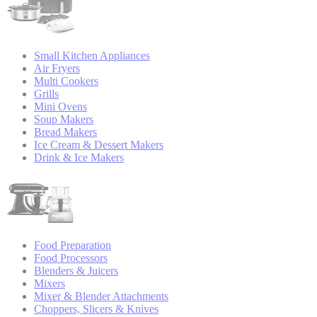
Small Kitchen Appliances
Air Fryers
Multi Cookers
Grills
Mini Ovens
Soup Makers
Bread Makers
Ice Cream & Dessert Makers
Drink & Ice Makers
Food Preparation
Food Processors
Blenders & Juicers
Mixers
Mixer & Blender Attachments
Choppers, Slicers & Knives