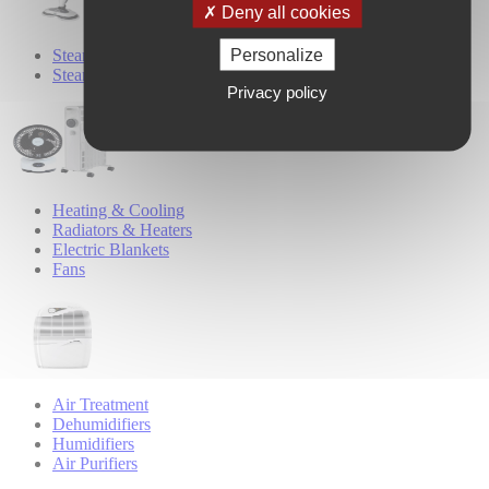
Deny all cookies
Personalize
Steam Cleaners
Steam Mops
Privacy policy
Heating & Cooling
Radiators & Heaters
Electric Blankets
Fans
Air Treatment
Dehumidifiers
Humidifiers
Air Purifiers