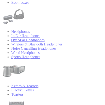
Boomboxes
Headphones
In-Ear Headphones
Over-Ear Headphones
Wireless & Bluetooth Headphones
Noise Cancelling Headphones
Wired Headphones
Sports Headphones
Kettles & Toasters
Electric Kettles
Toasters