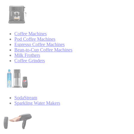
Coffee Machines
Pod Coffee Machines
Espresso Coffee Machines
Bean-to-Cup Coffee Machines
Milk Frothers
Coffee Grinders
SodaStream
Sparkling Water Makers