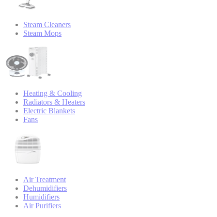
Steam Cleaners
Steam Mops
Heating & Cooling
Radiators & Heaters
Electric Blankets
Fans
Air Treatment
Dehumidifiers
Humidifiers
Air Purifiers