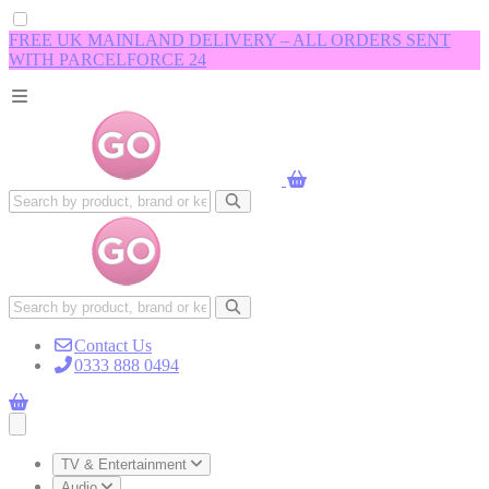
FREE UK MAINLAND DELIVERY – ALL ORDERS SENT
WITH PARCELFORCE 24
Contact Us
0333 888 0494
Open main menu
TV & Entertainment
Audio