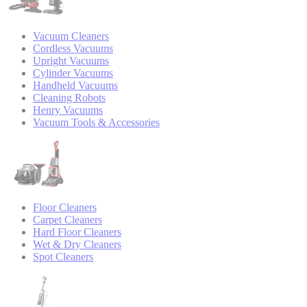
Vacuum Cleaners
Cordless Vacuums
Upright Vacuums
Cylinder Vacuums
Handheld Vacuums
Cleaning Robots
Henry Vacuums
Vacuum Tools & Accessories
Floor Cleaners
Carpet Cleaners
Hard Floor Cleaners
Wet & Dry Cleaners
Spot Cleaners