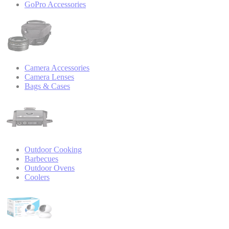
GoPro Accessories
Camera Accessories
Camera Lenses
Bags & Cases
Outdoor Cooking
Barbecues
Outdoor Ovens
Coolers