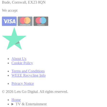
Bude, Cornwall, EX23 8QN
We accept
About Us
Cookie Policy
Terms and Conditions
WEEE Recycling Info
Privacy Notice
© 2026 Lets Go Digital. All rights reserved.
Home
TV & Entertainment