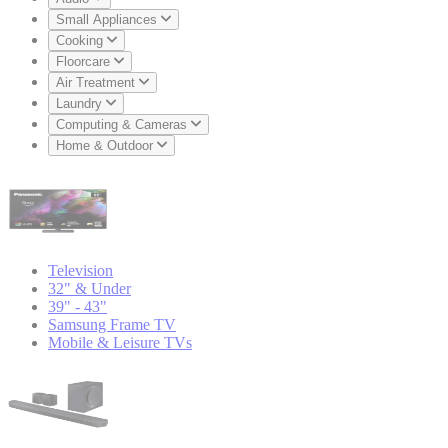
Small Appliances
Cooking
Floorcare
Air Treatment
Laundry
Computing & Cameras
Home & Outdoor
Television
32" & Under
39" - 43"
Samsung Frame TV
Mobile & Leisure TVs