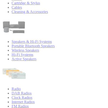
Cartridge & Stylus
Cables
Cleaning & Accessories
Speakers & Hi-Fi Systems
Portable Bluetooth Speakers
Wireless Speakers
Hi-Fi Systems
Active Speakers
Radio
DAB Radios
Clock Radios
Internet Radios
FM Radios