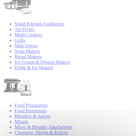
Small Kitchen Appliances
Air Fryers
Multi Cookers
Grills
Mini Ovens
Soup Makers
Bread Makers
Ice Cream & Dessert Makers
Drink & Ice Makers
Food Preparation
Food Processors
Blenders & Juicers
Mixers
Mixer & Blender Attachments
Choppers, Slicers & Knives