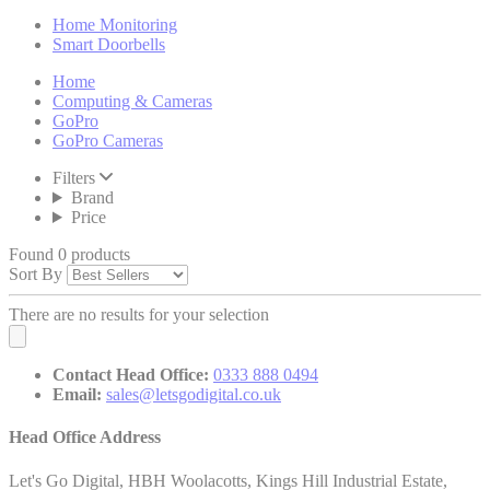
Home Monitoring
Smart Doorbells
Home
Computing & Cameras
GoPro
GoPro Cameras
Filters
Brand
Price
Found 0 products
Sort By
There are no results for your selection
Contact Head Office:
0333 888 0494
Email:
sales@letsgodigital.co.uk
Head Office Address
Let's Go Digital, HBH Woolacotts, Kings Hill Industrial Estate,