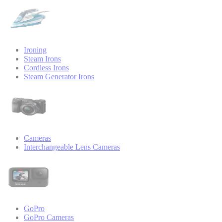
Ironing
Steam Irons
Cordless Irons
Steam Generator Irons
Cameras
Interchangeable Lens Cameras
GoPro
GoPro Cameras