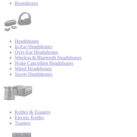
Boomboxes
Headphones
In-Ear Headphones
Over-Ear Headphones
Wireless & Bluetooth Headphones
Noise Cancelling Headphones
Wired Headphones
Sports Headphones
Kettles & Toasters
Electric Kettles
Toasters