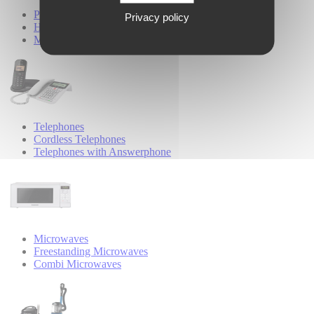
Personal Care
Privacy policy
Hair Styling
Male Grooming
Telephones
Cordless Telephones
Telephones with Answerphone
Microwaves
Freestanding Microwaves
Combi Microwaves