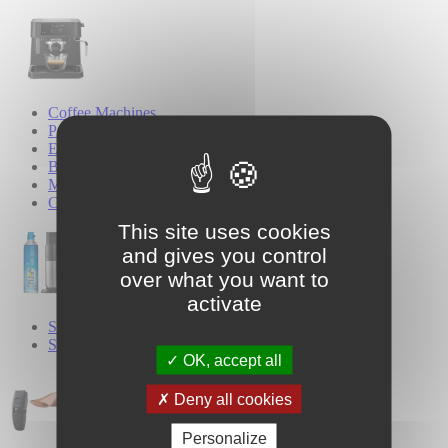
Coffee Machines
Pod Coffee Machines
Espresso Coffee Machines
Bean-to-Cup Coffee Machines
Milk Frothers
Coffee Grinders
This site uses cookies
and gives you control
over what you want to
activate
SodaStream
Sparkling Water Makers
OK, accept all
Deny all cookies
Personalize