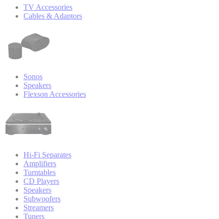
TV Accessories
Cables & Adaptors
Sonos
Speakers
Flexson Accessories
Hi-Fi Separates
Amplifiers
Turntables
CD Players
Speakers
Subwoofers
Streamers
Tuners