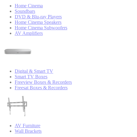
Home Cinema
Soundbars
DVD & Blu-ray Players
Home Cinema Speakers
Home Cinema Subwoofers
AV Amplifiers
Digital & Smart TV
Smart TV Boxes
Freeview Boxes & Recorders
Freesat Boxes & Recorders
AV Furniture
Wall Brackets