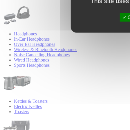
This site uses
O
Headphones
In-Ear Headphones
Over-Ear Headphones
Wireless & Bluetooth Headphones
Noise Cancelling Headphones
Wired Headphones
Sports Headphones
Kettles & Toasters
Electric Kettles
Toasters