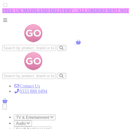
FREE UK MAINLAND DELIVERY – ALL ORDERS SENT WI
Contact Us
0333 888 0494
Open main menu
TV & Entertainment
Audio