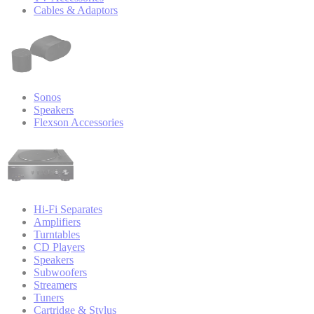
Cables & Adaptors
Sonos
Speakers
Flexson Accessories
Hi-Fi Separates
Amplifiers
Turntables
CD Players
Speakers
Subwoofers
Streamers
Tuners
Cartridge & Stylus