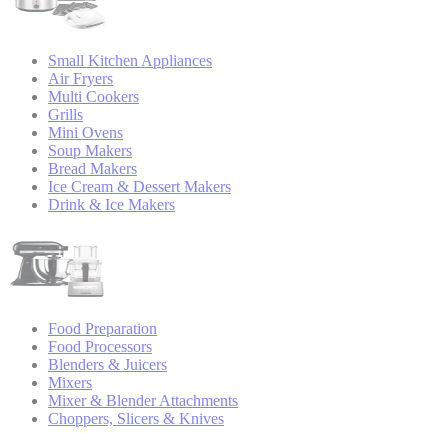
Small Kitchen Appliances
Air Fryers
Multi Cookers
Grills
Mini Ovens
Soup Makers
Bread Makers
Ice Cream & Dessert Makers
Drink & Ice Makers
Food Preparation
Food Processors
Blenders & Juicers
Mixers
Mixer & Blender Attachments
Choppers, Slicers & Knives