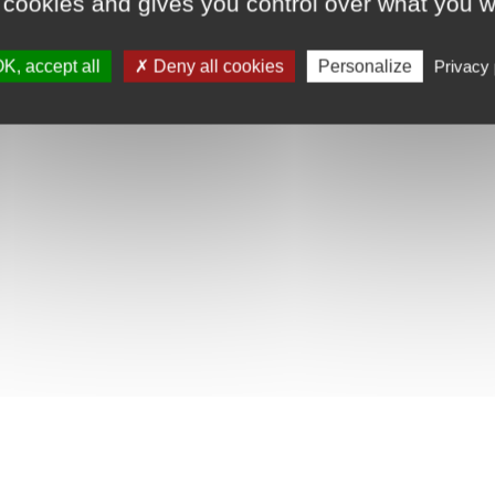
 cookies and gives you control over what you w
K, accept all
Deny all cookies
Personalize
Privacy 