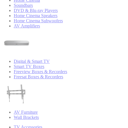
Home Cinema
Soundbars
DVD & Blu-ray Players
Home Cinema Speakers
Home Cinema Subwoofers
AV Amplifiers
Digital & Smart TV
Smart TV Boxes
Freeview Boxes & Recorders
Freesat Boxes & Recorders
AV Furniture
Wall Brackets
TV Accessories