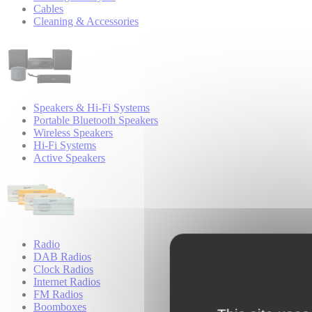
Cables
Cleaning & Accessories
Speakers & Hi-Fi Systems
Portable Bluetooth Speakers
Wireless Speakers
Hi-Fi Systems
Active Speakers
Radio
DAB Radios
Clock Radios
Internet Radios
FM Radios
Boomboxes