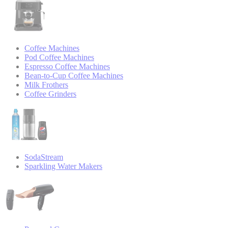
Coffee Machines
Pod Coffee Machines
Espresso Coffee Machines
Bean-to-Cup Coffee Machines
Milk Frothers
Coffee Grinders
SodaStream
Sparkling Water Makers