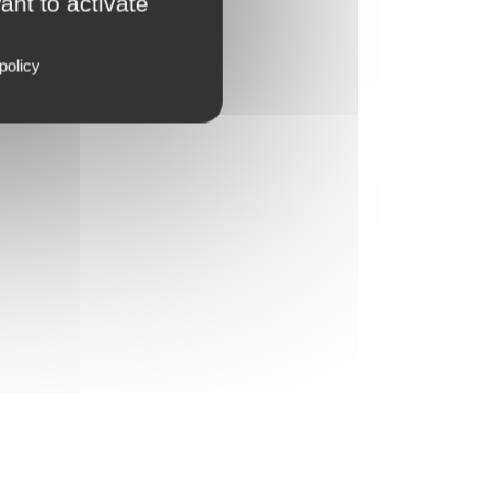
ant to activate
policy