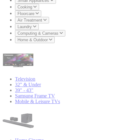
Small Appliances
Cooking
Floorcare
Air Treatment
Laundry
Computing & Cameras
Home & Outdoor
Television
32" & Under
39" - 43"
Samsung Frame TV
Mobile & Leisure TVs