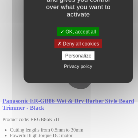
over what you want to
activate
OK, accept all
Deny all cookies
Personalize
Privacy policy
Panasonic ER-GB86 Wet & Dry Barber Style Beard
Trimmer - Black
Product code: ERGB86K511
Cutting lengths from 0.5mm to 30mm
Powerful high-torque DC motor