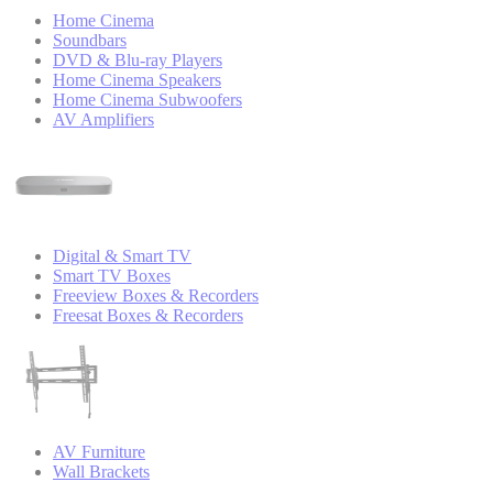
Home Cinema
Soundbars
DVD & Blu-ray Players
Home Cinema Speakers
Home Cinema Subwoofers
AV Amplifiers
Digital & Smart TV
Smart TV Boxes
Freeview Boxes & Recorders
Freesat Boxes & Recorders
AV Furniture
Wall Brackets