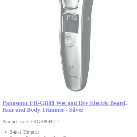
Panasonic ER-GB80 Wet and Dry Electric Beard,
Hair and Body Trimmer - Silver
Product code: ERGB80H511
3-in-1 Trimmer