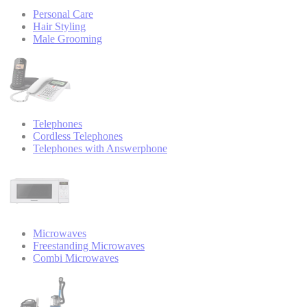
Personal Care
Hair Styling
Male Grooming
Telephones
Cordless Telephones
Telephones with Answerphone
Microwaves
Freestanding Microwaves
Combi Microwaves