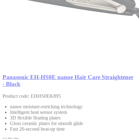
Panasonic EH-HS0E nanoe Hair Care Straightener
- Black
Product code: EHHS0EK895
nanoe moisture-enriching technology
Intelligent heat sensor system
3D flexible floating plates
Gloss ceramic plates for smooth glide
Fast 20-second heat-up time