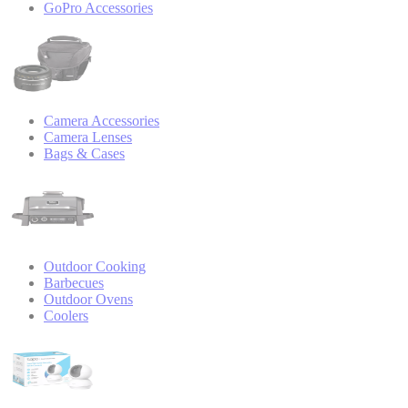
GoPro Accessories
Camera Accessories
Camera Lenses
Bags & Cases
Outdoor Cooking
Barbecues
Outdoor Ovens
Coolers