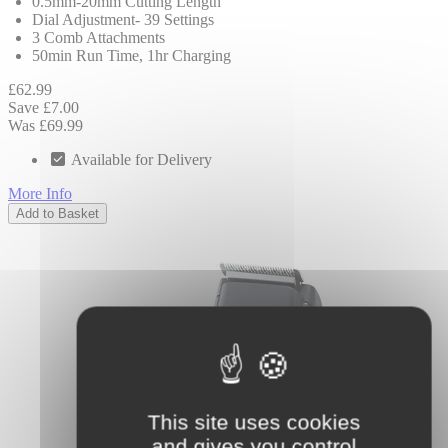
0.5mm-20mm Cutting Length
Dial Adjustment- 39 Settings
3 Comb Attachments
50min Run Time, 1hr Charging
£62.99
Save £7.00
Was £69.99
Available for Delivery
More Info
Add to Basket
This site uses cookies
and gives you control