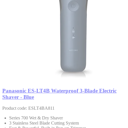
Panasonic ES-LT4B Waterproof 3-Blade Electric
Shaver - Blue
Product code: ESLT4BA811
Series 700 Wet & Dry Shaver
3 Stainless Steel Blade Cutting System