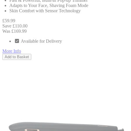
Fast & Powerful, Built-in Pop-up Trimmer
Adapts to Your Face, Shaving Foam Mode
Skin Comfort with Sensor Technology
£59.99
Save £110.00
Was £169.99
Available for Delivery
More Info
Add to Basket