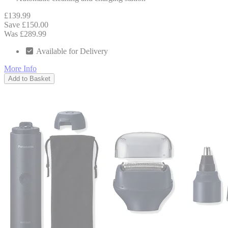
£139.99
Save £150.00
Was £289.99
Available for Delivery
More Info
Add to Basket