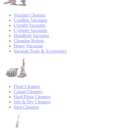
Vacuum Cleaners
Cordless Vacuums
Upright Vacuums
Cylinder Vacuums
Handheld Vacuums
Cleaning Robots
Henry Vacuums
Vacuum Tools & Accessories
Floor Cleaners
Carpet Cleaners
Hard Floor Cleaners
Wet & Dry Cleaners
Spot Cleaners