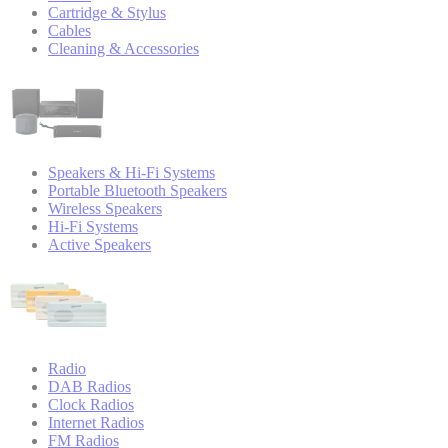
Cartridge & Stylus
Cables
Cleaning & Accessories
Speakers & Hi-Fi Systems
Portable Bluetooth Speakers
Wireless Speakers
Hi-Fi Systems
Active Speakers
Radio
DAB Radios
Clock Radios
Internet Radios
FM Radios