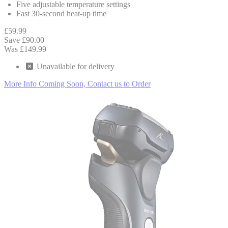
Five adjustable temperature settings
Fast 30-second heat-up time
£59.99
Save £90.00
Was £149.99
Unavailable
for delivery
More Info
Coming Soon, Contact us to Order