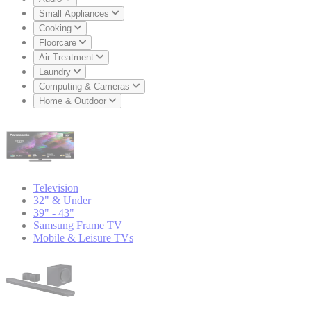
Small Appliances
Cooking
Floorcare
Air Treatment
Laundry
Computing & Cameras
Home & Outdoor
Television
32" & Under
39" - 43"
Samsung Frame TV
Mobile & Leisure TVs