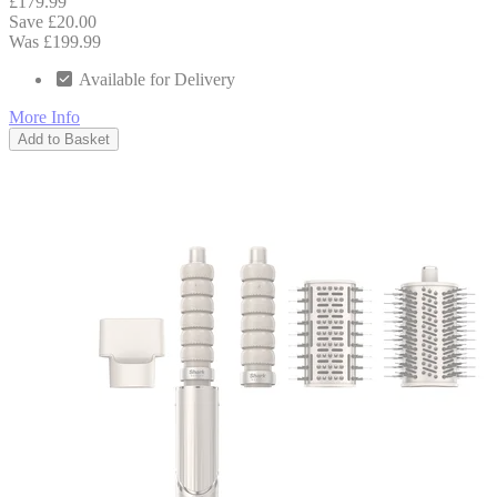
£179.99
Save £20.00
Was £199.99
Available for Delivery
More Info
Add to Basket