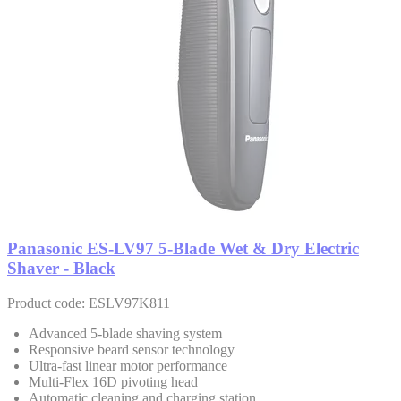
Panasonic ES-LV97 5-Blade Wet & Dry Electric
Shaver - Black
Product code: ESLV97K811
Advanced 5-blade shaving system
Responsive beard sensor technology
Ultra-fast linear motor performance
Multi-Flex 16D pivoting head
Automatic cleaning and charging station