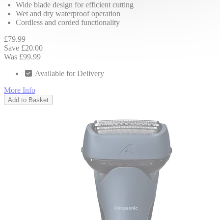
Wide blade design for efficient cutting
Wet and dry waterproof operation
Cordless and corded functionality
£79.99
Save £20.00
Was £99.99
Available for Delivery
More Info
Add to Basket