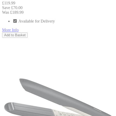
£119.99
Save £70.00
Was £189.99
Available for Delivery
More Info
Add to Basket