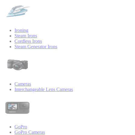
Ironing
Steam Irons
Cordless Irons
Steam Generator Irons
Cameras
Interchangeable Lens Cameras
GoPro
GoPro Cameras