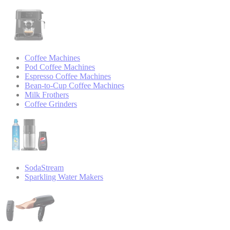
Coffee Machines
Pod Coffee Machines
Espresso Coffee Machines
Bean-to-Cup Coffee Machines
Milk Frothers
Coffee Grinders
SodaStream
Sparkling Water Makers