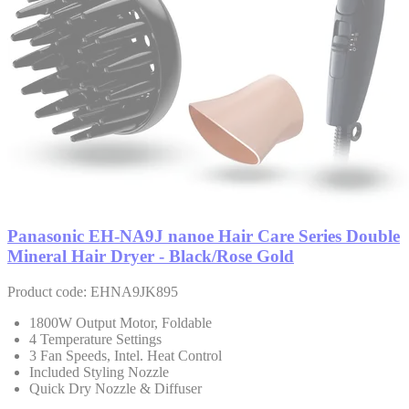
Panasonic EH-NA9J nanoe Hair Care Series Double
Mineral Hair Dryer - Black/Rose Gold
Product code: EHNA9JK895
1800W Output Motor, Foldable
4 Temperature Settings
3 Fan Speeds, Intel. Heat Control
Included Styling Nozzle
Quick Dry Nozzle & Diffuser