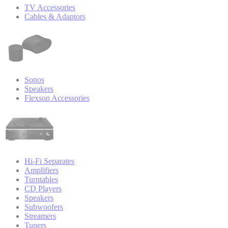
TV Accessories
Cables & Adaptors
Sonos
Speakers
Flexson Accessories
Hi-Fi Separates
Amplifiers
Turntables
CD Players
Speakers
Subwoofers
Streamers
Tuners