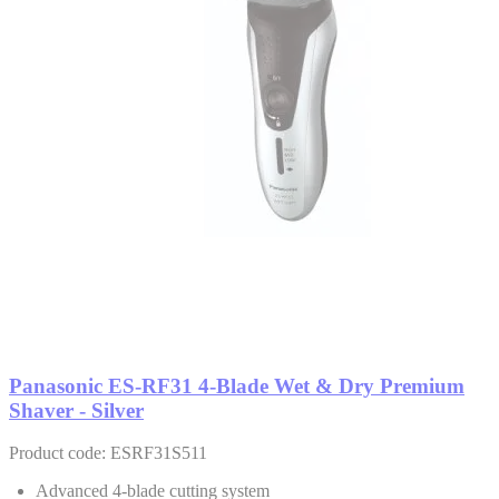
Panasonic ES-RF31 4-Blade Wet & Dry Premium
Shaver - Silver
Product code: ESRF31S511
Advanced 4-blade cutting system