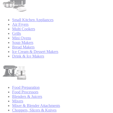
Small Kitchen Appliances
Air Fryers
Multi Cookers
Grills
Mini Ovens
Soup Makers
Bread Makers
Ice Cream & Dessert Makers
Drink & Ice Makers
Food Preparation
Food Processors
Blenders & Juicers
Mixers
Mixer & Blender Attachments
Choppers, Slicers & Knives