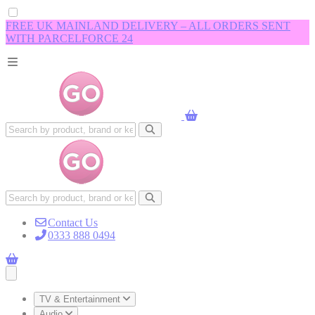
FREE UK MAINLAND DELIVERY – ALL ORDERS SENT
WITH PARCELFORCE 24
Contact Us
0333 888 0494
Open main menu
TV & Entertainment
Audio