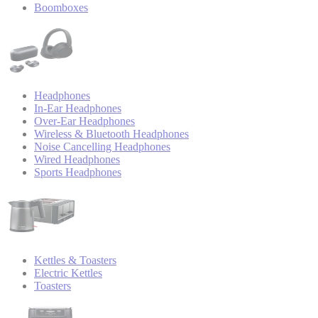
Boomboxes
Headphones
In-Ear Headphones
Over-Ear Headphones
Wireless & Bluetooth Headphones
Noise Cancelling Headphones
Wired Headphones
Sports Headphones
Kettles & Toasters
Electric Kettles
Toasters