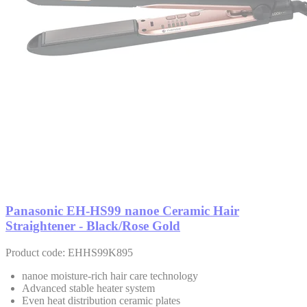
Panasonic EH-HS99 nanoe Ceramic Hair
Straightener - Black/Rose Gold
Product code: EHHS99K895
nanoe moisture-rich hair care technology
Advanced stable heater system
Even heat distribution ceramic plates