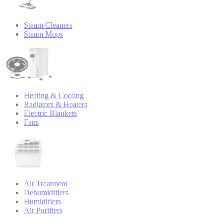
Steam Cleaners
Steam Mops
Heating & Cooling
Radiators & Heaters
Electric Blankets
Fans
Air Treatment
Dehumidifiers
Humidifiers
Air Purifiers