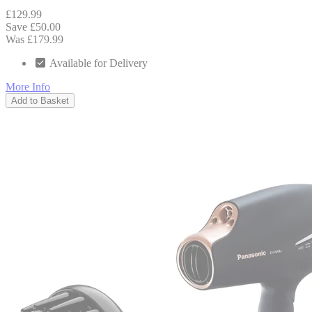
£129.99
Save £50.00
Was £179.99
Available for Delivery
More Info
Add to Basket