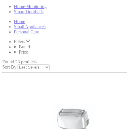
Home Monitoring
Smart Doorbells
Home
Small Appliances
Personal Care
Filters
Brand
Price
Found 23 products
Sort By