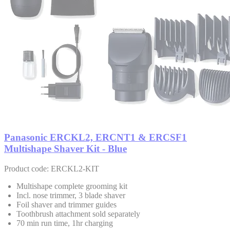
Panasonic ERCKL2, ERCNT1 & ERCSF1
Multishape Shaver Kit - Blue
Product code: ERCKL2-KIT
Multishape complete grooming kit
Incl. nose trimmer, 3 blade shaver
Foil shaver and trimmer guides
Toothbrush attachment sold separately
70 min run time, 1hr charging