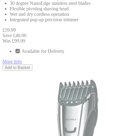
30 degree NanoEdge stainless steel blades
Flexible pivoting shaving head
Wet and dry cordless operation
Integrated pop-up precision trimmer
£59.99
Save £40.00
Was £99.99
Available for Delivery
More Info
Add to Basket