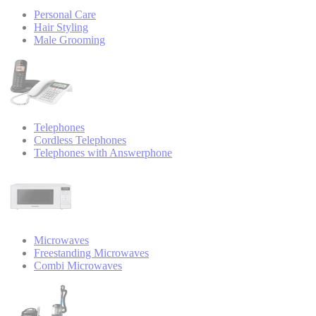
Personal Care
Hair Styling
Male Grooming
Telephones
Cordless Telephones
Telephones with Answerphone
Microwaves
Freestanding Microwaves
Combi Microwaves