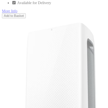
Available for Delivery
More Info
Add to Basket