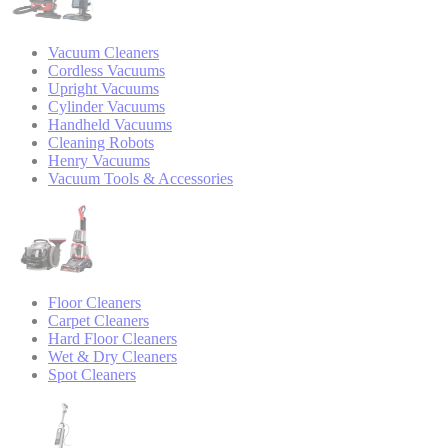
Vacuum Cleaners
Cordless Vacuums
Upright Vacuums
Cylinder Vacuums
Handheld Vacuums
Cleaning Robots
Henry Vacuums
Vacuum Tools & Accessories
Floor Cleaners
Carpet Cleaners
Hard Floor Cleaners
Wet & Dry Cleaners
Spot Cleaners