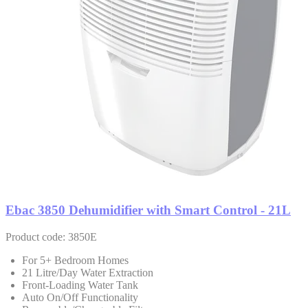
Ebac 3850 Dehumidifier with Smart Control - 21L
Product code: 3850E
For 5+ Bedroom Homes
21 Litre/Day Water Extraction
Front-Loading Water Tank
Auto On/Off Functionality