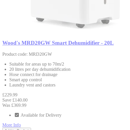
Wood's MRD20GW Smart Dehumidifier - 20L
Product code: MRD20GW
Suitable for areas up to 70m/2
20 litres per day dehumidification
Hose connect for drainage
Smart app control
Laundry vent and castors
£229.99
Save £140.00
Was £369.99
Available for Delivery
More Info