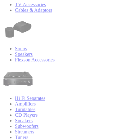
TV Accessories
Cables & Adaptors
Sonos
Speakers
Flexson Accessories
Hi-Fi Separates
Amplifiers
Turntables
CD Players
Speakers
Subwoofers
Streamers
Tuners