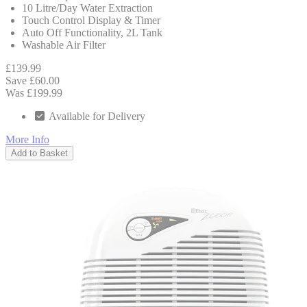
10 Litre/Day Water Extraction
Touch Control Display & Timer
Auto Off Functionality, 2L Tank
Washable Air Filter
£139.99
Save £60.00
Was £199.99
Available for Delivery
More Info
Add to Basket