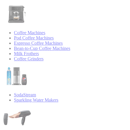
Coffee Machines
Pod Coffee Machines
Espresso Coffee Machines
Bean-to-Cup Coffee Machines
Milk Frothers
Coffee Grinders
SodaStream
Sparkling Water Makers