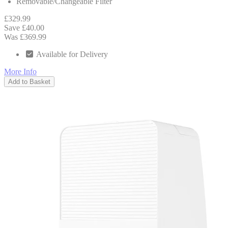
Removable/Changeable Filter
£329.99
Save £40.00
Was £369.99
Available for Delivery
More Info
Add to Basket