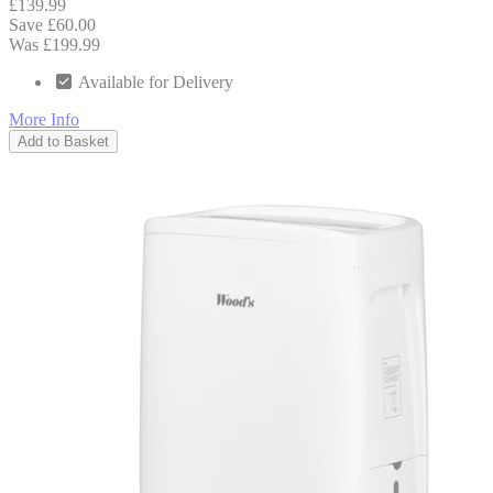
£139.99
Save £60.00
Was £199.99
Available for Delivery
More Info
Add to Basket