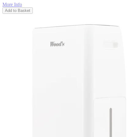
More Info
Add to Basket