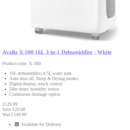
Avalla X-500 16L 3-in-1 Dehumidifier - White
Product code: X-500
16L dehumidifier, 4.5L water tank
Auto shut off, Sleep & Drying modes
Digital display, touch control
24hr timer, humidity sensor
Continuous drainage option
£129.99
Save £20.00
Was £149.99
Available for Delivery