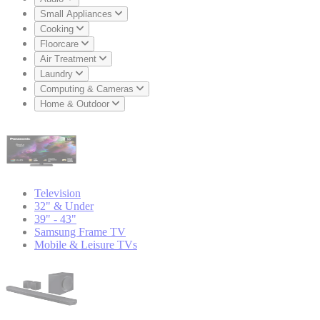
Small Appliances
Cooking
Floorcare
Air Treatment
Laundry
Computing & Cameras
Home & Outdoor
Television
32" & Under
39" - 43"
Samsung Frame TV
Mobile & Leisure TVs