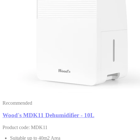
Recommended
Wood's MDK11 Dehumidifier - 10L
Product code: MDK11
Suitable up to 40m2 Area