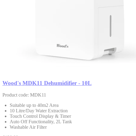
Wood's MDK11 Dehumidifier - 10L
Product code: MDK11
Suitable up to 40m2 Area
10 Litre/Day Water Extraction
Touch Control Display & Timer
Auto Off Functionality, 2L Tank
Washable Air Filter