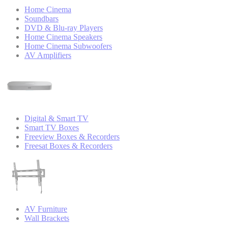
Home Cinema
Soundbars
DVD & Blu-ray Players
Home Cinema Speakers
Home Cinema Subwoofers
AV Amplifiers
Digital & Smart TV
Smart TV Boxes
Freeview Boxes & Recorders
Freesat Boxes & Recorders
AV Furniture
Wall Brackets