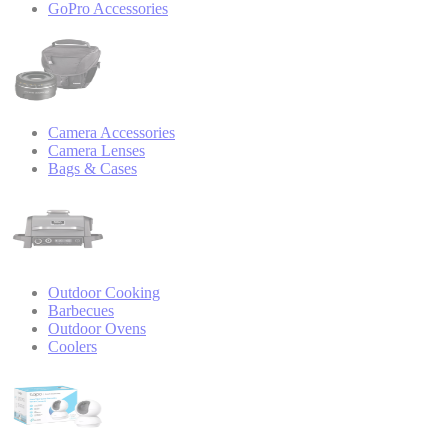
GoPro Accessories
Camera Accessories
Camera Lenses
Bags & Cases
Outdoor Cooking
Barbecues
Outdoor Ovens
Coolers