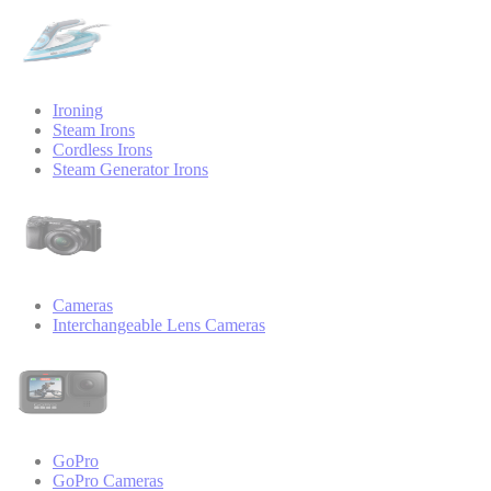
Ironing
Steam Irons
Cordless Irons
Steam Generator Irons
Cameras
Interchangeable Lens Cameras
GoPro
GoPro Cameras