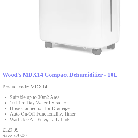
Wood's MDX14 Compact Dehumidifier - 10L
Product code: MDX14
Suitable up to 30m2 Area
10 Litre/Day Water Extraction
Hose Connection for Drainage
Auto On/Off Functionality, Timer
Washable Air Filter, 1.5L Tank
£129.99
Save £70.00