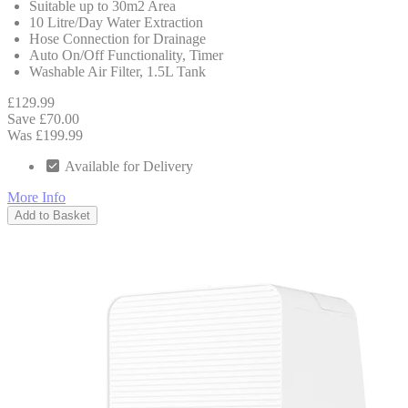
Suitable up to 30m2 Area
10 Litre/Day Water Extraction
Hose Connection for Drainage
Auto On/Off Functionality, Timer
Washable Air Filter, 1.5L Tank
£129.99
Save £70.00
Was £199.99
Available for Delivery
More Info
Add to Basket