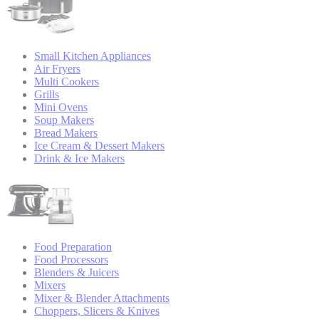
Small Kitchen Appliances
Air Fryers
Multi Cookers
Grills
Mini Ovens
Soup Makers
Bread Makers
Ice Cream & Dessert Makers
Drink & Ice Makers
Food Preparation
Food Processors
Blenders & Juicers
Mixers
Mixer & Blender Attachments
Choppers, Slicers & Knives