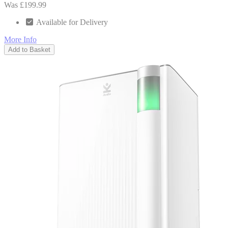
Was £199.99
Available for Delivery
More Info
Add to Basket