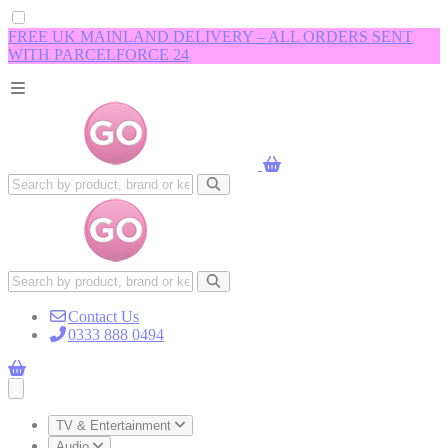
FREE UK MAINLAND DELIVERY – ALL ORDERS SENT
WITH PARCELFORCE 24
Contact Us
0333 888 0494
Open main menu
TV & Entertainment
Audio