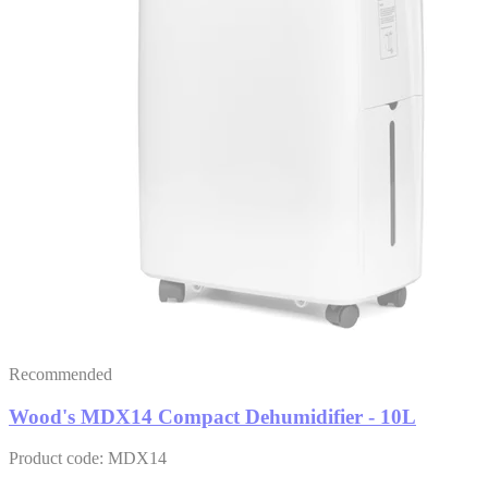
Recommended
Wood's MDX14 Compact Dehumidifier - 10L
Product code: MDX14