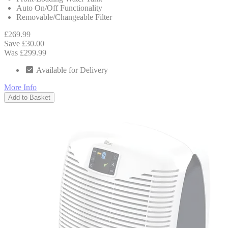
Auto On/Off Functionality
Removable/Changeable Filter
£269.99
Save £30.00
Was £299.99
Available for Delivery
More Info
Add to Basket