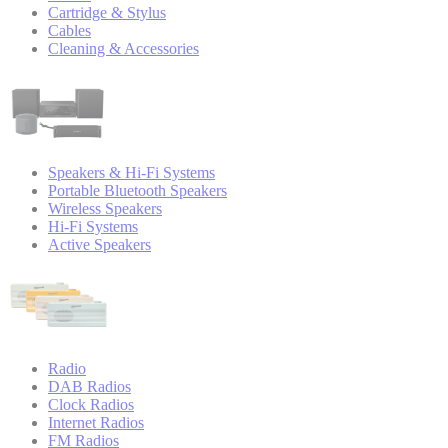
Cartridge & Stylus
Cables
Cleaning & Accessories
Speakers & Hi-Fi Systems
Portable Bluetooth Speakers
Wireless Speakers
Hi-Fi Systems
Active Speakers
Radio
DAB Radios
Clock Radios
Internet Radios
FM Radios