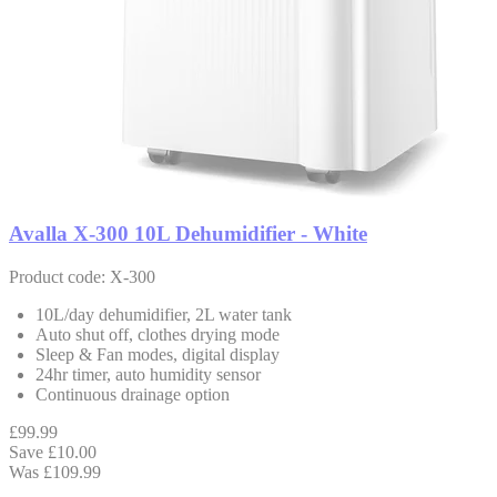
Avalla X-300 10L Dehumidifier - White
Product code: X-300
10L/day dehumidifier, 2L water tank
Auto shut off, clothes drying mode
Sleep & Fan modes, digital display
24hr timer, auto humidity sensor
Continuous drainage option
£99.99
Save £10.00
Was £109.99