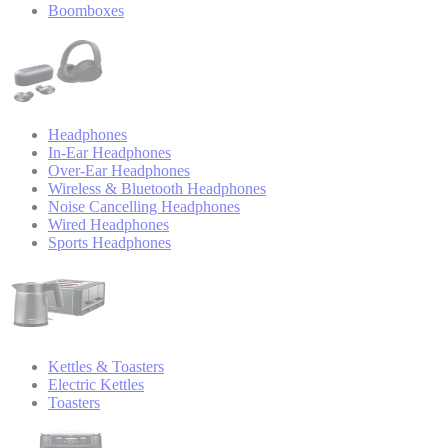
Boomboxes
Headphones
In-Ear Headphones
Over-Ear Headphones
Wireless & Bluetooth Headphones
Noise Cancelling Headphones
Wired Headphones
Sports Headphones
Kettles & Toasters
Electric Kettles
Toasters