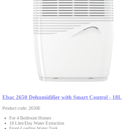
Ebac 2650 Dehumidifier with Smart Control - 18L
Product code: 2650E
For 4 Bedroom Homes
18 Litre/Day Water Extraction
Front-Loading Water Tank