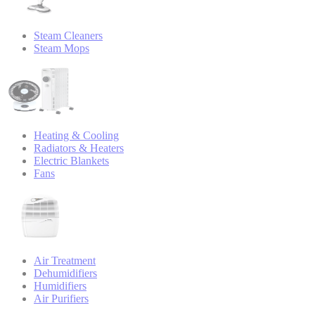
Steam Cleaners
Steam Mops
Heating & Cooling
Radiators & Heaters
Electric Blankets
Fans
Air Treatment
Dehumidifiers
Humidifiers
Air Purifiers