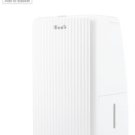
Add to Basket