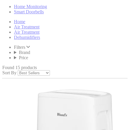
Home Monitoring
Smart Doorbells
Home
Air Treatment
Air Treatment
Dehumidifiers
Filters
Brand
Price
Found 15 products
Sort By