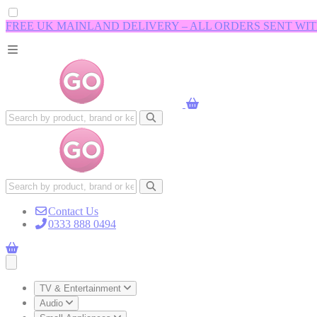
FREE UK MAINLAND DELIVERY – ALL ORDERS SENT WI
Contact Us
0333 888 0494
Open main menu
TV & Entertainment
Audio