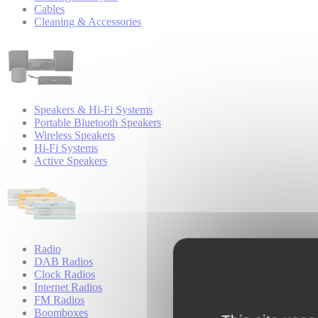
Cables
Cleaning & Accessories
Speakers & Hi-Fi Systems
Portable Bluetooth Speakers
Wireless Speakers
Hi-Fi Systems
Active Speakers
Radio
DAB Radios
Clock Radios
Internet Radios
FM Radios
Boomboxes