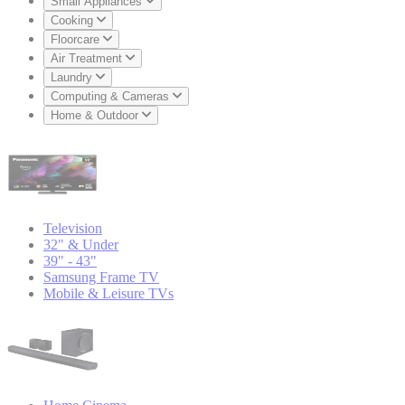
Small Appliances
Cooking
Floorcare
Air Treatment
Laundry
Computing & Cameras
Home & Outdoor
Television
32" & Under
39" - 43"
Samsung Frame TV
Mobile & Leisure TVs