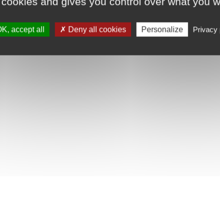
 cookies and gives you control over what you w
K, accept all
Deny all cookies
Personalize
Privacy 