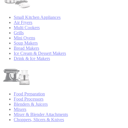
Small Kitchen Appliances
Air Fryers
Multi Cookers
Grills
Mini Ovens
Soup Makers
Bread Makers
Ice Cream & Dessert Makers
Drink & Ice Makers
Food Preparation
Food Processors
Blenders & Juicers
Mixers
Mixer & Blender Attachments
Choppers, Slicers & Knives