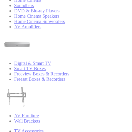
Home Cinema
Soundbars
DVD & Blu-ray Players
Home Cinema Speakers
Home Cinema Subwoofers
AV Amplifiers
Digital & Smart TV
Smart TV Boxes
Freeview Boxes & Recorders
Freesat Boxes & Recorders
AV Furniture
Wall Brackets
TV Accessories