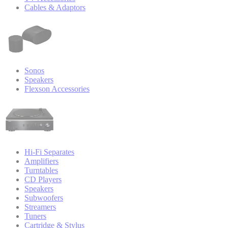
Cables & Adaptors
Sonos
Speakers
Flexson Accessories
Hi-Fi Separates
Amplifiers
Turntables
CD Players
Speakers
Subwoofers
Streamers
Tuners
Cartridge & Stylus