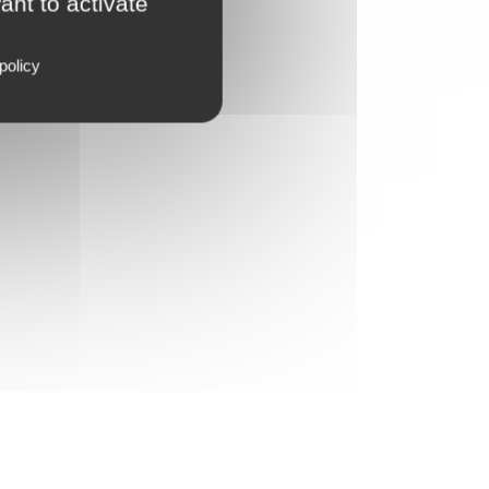
ant to activate
policy