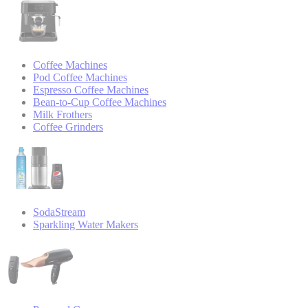
Coffee Machines
Pod Coffee Machines
Espresso Coffee Machines
Bean-to-Cup Coffee Machines
Milk Frothers
Coffee Grinders
SodaStream
Sparkling Water Makers