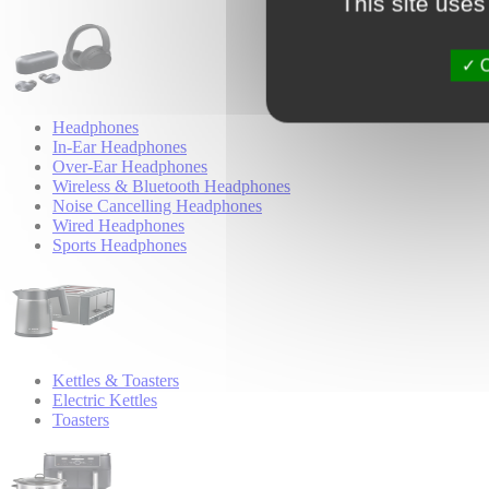
This site uses
O
Headphones
In-Ear Headphones
Over-Ear Headphones
Wireless & Bluetooth Headphones
Noise Cancelling Headphones
Wired Headphones
Sports Headphones
Kettles & Toasters
Electric Kettles
Toasters