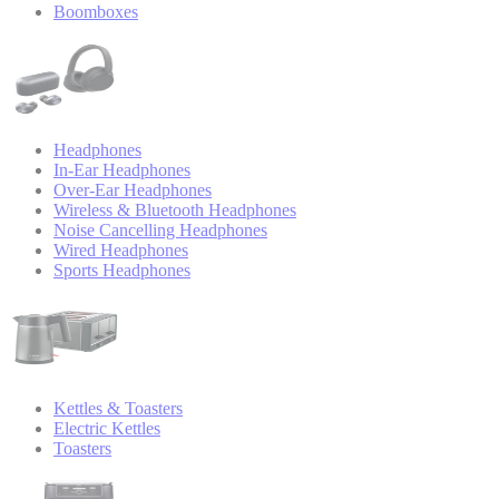
Boomboxes
Headphones
In-Ear Headphones
Over-Ear Headphones
Wireless & Bluetooth Headphones
Noise Cancelling Headphones
Wired Headphones
Sports Headphones
Kettles & Toasters
Electric Kettles
Toasters