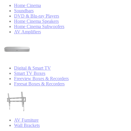
Home Cinema
Soundbars
DVD & Blu-ray Players
Home Cinema Speakers
Home Cinema Subwoofers
AV Amplifiers
Digital & Smart TV
Smart TV Boxes
Freeview Boxes & Recorders
Freesat Boxes & Recorders
AV Furniture
Wall Brackets