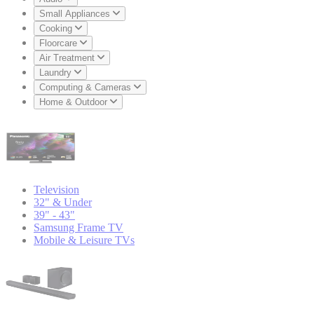
Small Appliances
Cooking
Floorcare
Air Treatment
Laundry
Computing & Cameras
Home & Outdoor
Television
32" & Under
39" - 43"
Samsung Frame TV
Mobile & Leisure TVs