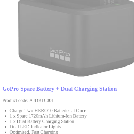
GoPro Spare Battery + Dual Charging Station
Product code: AJDBD-001
Charge Two HERO10 Batteries at Once
1 x Spare 1720mAh Lithium-Ion Battery
1 x Dual Battery Charging Station
Dual LED Indicator Lights
Optimised, Fast Charging