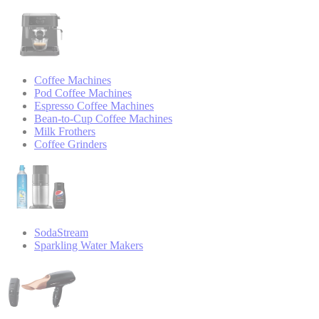
Coffee Machines
Pod Coffee Machines
Espresso Coffee Machines
Bean-to-Cup Coffee Machines
Milk Frothers
Coffee Grinders
SodaStream
Sparkling Water Makers