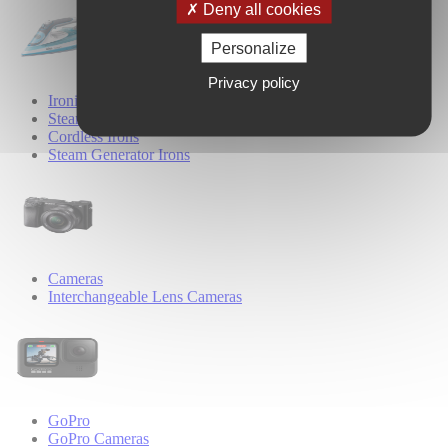
Deny all cookies
Personalize
Privacy policy
Ironing
Steam Irons
Cordless Irons
Steam Generator Irons
Cameras
Interchangeable Lens Cameras
GoPro
GoPro Cameras