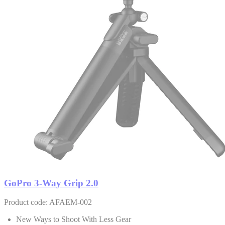
GoPro 3-Way Grip 2.0
Product code: AFAEM-002
New Ways to Shoot With Less Gear