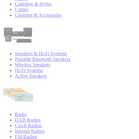
Cartridge & Stylus
Cables
Cleaning & Accessories
Speakers & Hi-Fi Systems
Portable Bluetooth Speakers
Wireless Speakers
Hi-Fi Systems
Active Speakers
Radio
DAB Radios
Clock Radios
Internet Radios
FM Radios