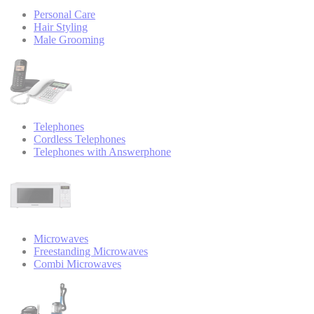
Personal Care
Hair Styling
Male Grooming
Telephones
Cordless Telephones
Telephones with Answerphone
Microwaves
Freestanding Microwaves
Combi Microwaves