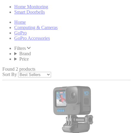
Home Monitoring
Smart Doorbells
Home
Computing & Cameras
GoPro
GoPro Accessories
Filters
Brand
Price
Found 2 products
Sort By