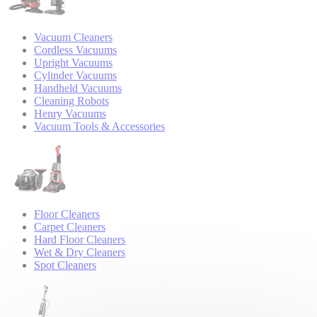
Vacuum Cleaners
Cordless Vacuums
Upright Vacuums
Cylinder Vacuums
Handheld Vacuums
Cleaning Robots
Henry Vacuums
Vacuum Tools & Accessories
Floor Cleaners
Carpet Cleaners
Hard Floor Cleaners
Wet & Dry Cleaners
Spot Cleaners