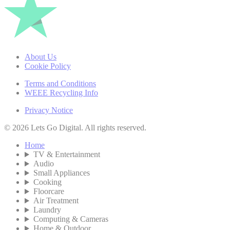
About Us
Cookie Policy
Terms and Conditions
WEEE Recycling Info
Privacy Notice
© 2026 Lets Go Digital. All rights reserved.
Home
TV & Entertainment
Audio
Small Appliances
Cooking
Floorcare
Air Treatment
Laundry
Computing & Cameras
Home & Outdoor