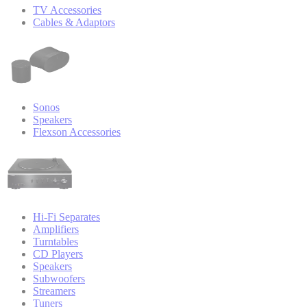
TV Accessories
Cables & Adaptors
Sonos
Speakers
Flexson Accessories
Hi-Fi Separates
Amplifiers
Turntables
CD Players
Speakers
Subwoofers
Streamers
Tuners