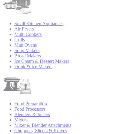
Small Kitchen Appliances
Air Fryers
Multi Cookers
Grills
Mini Ovens
Soup Makers
Bread Makers
Ice Cream & Dessert Makers
Drink & Ice Makers
Food Preparation
Food Processors
Blenders & Juicers
Mixers
Mixer & Blender Attachments
Choppers, Slicers & Knives