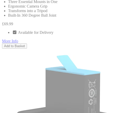
Three Essential Mounts in One
Ergonomic Camera Grip
Transforms into a Tripod
Built-In 360 Degree Ball Joint
£69.99
Available for Delivery
More Info
Add to Basket