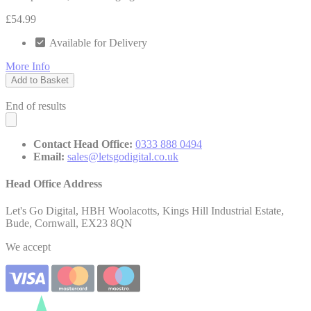
£54.99
Available for Delivery
More Info
Add to Basket
End of results
Contact Head Office:
0333 888 0494
Email:
sales@letsgodigital.co.uk
Head Office Address
Let's Go Digital, HBH Woolacotts, Kings Hill Industrial Estate,
Bude, Cornwall, EX23 8QN
We accept