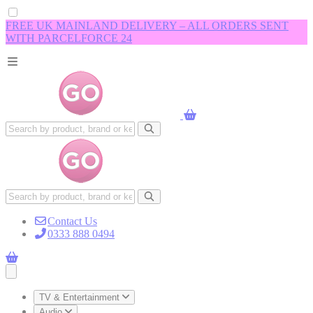
FREE UK MAINLAND DELIVERY – ALL ORDERS SENT
WITH PARCELFORCE 24
Contact Us
0333 888 0494
Open main menu
TV & Entertainment
Audio