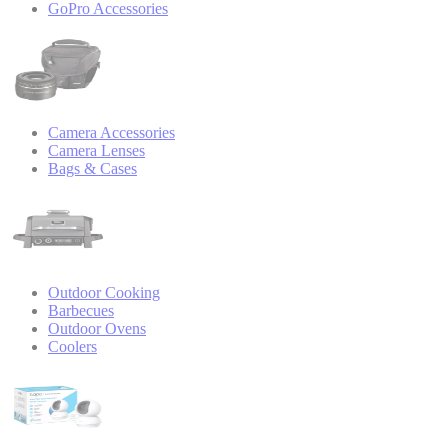
GoPro Accessories
Camera Accessories
Camera Lenses
Bags & Cases
Outdoor Cooking
Barbecues
Outdoor Ovens
Coolers