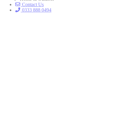
Contact Us
0333 888 0494