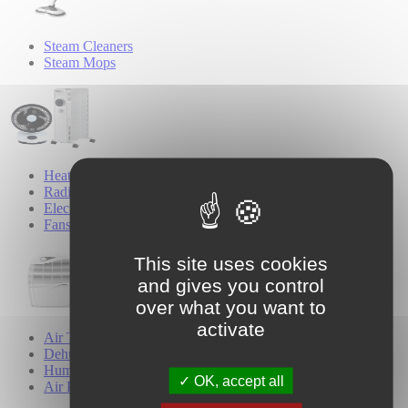
Steam Cleaners
Steam Mops
Heating & Cooling
Radiators & Heaters
Electric Blankets
Fans
This site uses cookies
and gives you control
over what you want to
activate
Air Treatment
Dehumidifiers
Humidifiers
OK, accept all
Air Purifiers