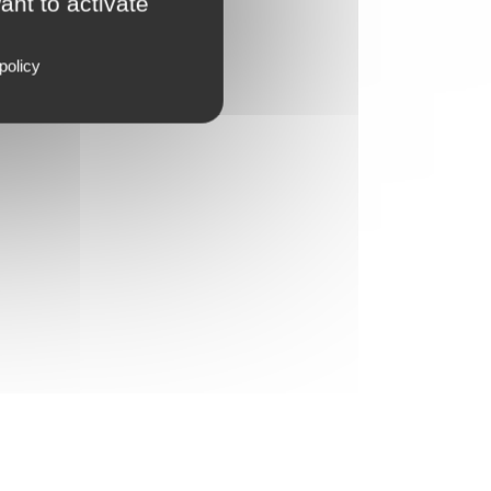
ant to activate
policy