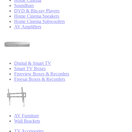
Home Cinema
Soundbars
DVD & Blu-ray Players
Home Cinema Speakers
Home Cinema Subwoofers
AV Amplifiers
Digital & Smart TV
Smart TV Boxes
Freeview Boxes & Recorders
Freesat Boxes & Recorders
AV Furniture
Wall Brackets
TV Accessories