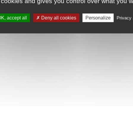
 cookies and gives you control over what you w
K, accept all
Deny all cookies
Personalize
Privacy 