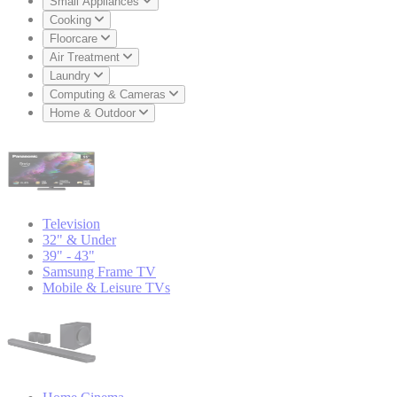
Small Appliances
Cooking
Floorcare
Air Treatment
Laundry
Computing & Cameras
Home & Outdoor
Television
32" & Under
39" - 43"
Samsung Frame TV
Mobile & Leisure TVs