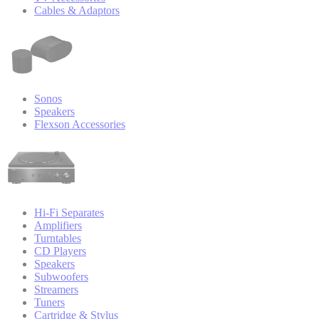
Cables & Adaptors
Sonos
Speakers
Flexson Accessories
Hi-Fi Separates
Amplifiers
Turntables
CD Players
Speakers
Subwoofers
Streamers
Tuners
Cartridge & Stylus