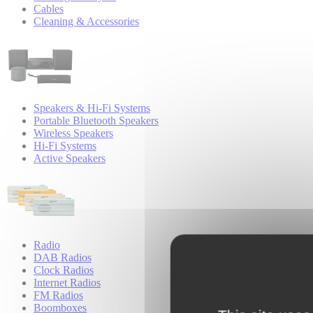
Cables
Cleaning & Accessories
Speakers & Hi-Fi Systems
Portable Bluetooth Speakers
Wireless Speakers
Hi-Fi Systems
Active Speakers
Radio
DAB Radios
Clock Radios
Internet Radios
FM Radios
Boomboxes