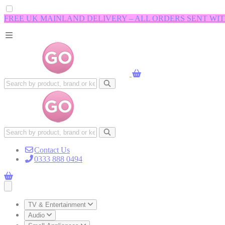
FREE UK MAINLAND DELIVERY – ALL ORDERS SENT WI
Contact Us
0333 888 0494
Open main menu
TV & Entertainment
Audio