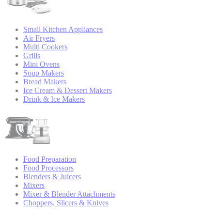
Small Kitchen Appliances
Air Fryers
Multi Cookers
Grills
Mini Ovens
Soup Makers
Bread Makers
Ice Cream & Dessert Makers
Drink & Ice Makers
Food Preparation
Food Processors
Blenders & Juicers
Mixers
Mixer & Blender Attachments
Choppers, Slicers & Knives