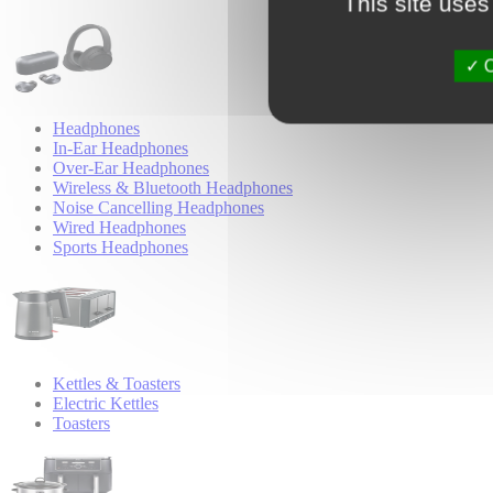
This site uses
O
Headphones
In-Ear Headphones
Over-Ear Headphones
Wireless & Bluetooth Headphones
Noise Cancelling Headphones
Wired Headphones
Sports Headphones
Kettles & Toasters
Electric Kettles
Toasters