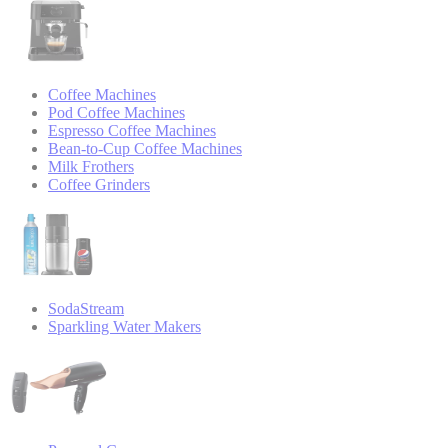
Coffee Machines
Pod Coffee Machines
Espresso Coffee Machines
Bean-to-Cup Coffee Machines
Milk Frothers
Coffee Grinders
SodaStream
Sparkling Water Makers