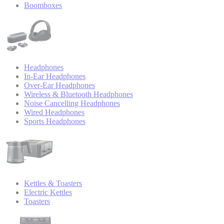
Boomboxes
Headphones
In-Ear Headphones
Over-Ear Headphones
Wireless & Bluetooth Headphones
Noise Cancelling Headphones
Wired Headphones
Sports Headphones
Kettles & Toasters
Electric Kettles
Toasters