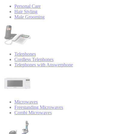
Personal Care
Hair Styling
Male Grooming
Telephones
Cordless Telephones
Telephones with Answerphone
Microwaves
Freestanding Microwaves
Combi Microwaves