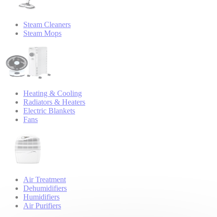
Steam Cleaners
Steam Mops
Heating & Cooling
Radiators & Heaters
Electric Blankets
Fans
Air Treatment
Dehumidifiers
Humidifiers
Air Purifiers