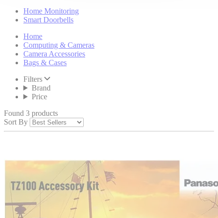
Home Monitoring
Smart Doorbells
Home
Computing & Cameras
Camera Accessories
Bags & Cases
Filters
Brand
Price
Found 3 products
Sort By