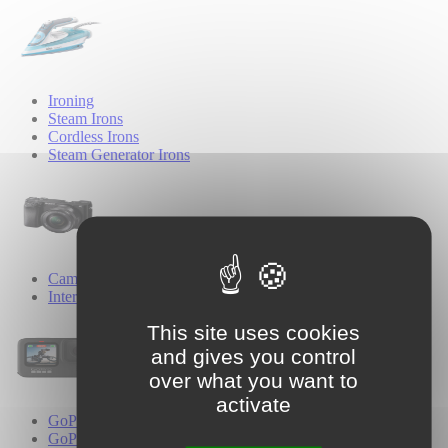
Ironing
Steam Irons
Cordless Irons
Steam Generator Irons
Cameras
Interchangeable Lens Cameras
This site uses cookies
and gives you control
over what you want to
activate
GoPro
GoPro Cameras