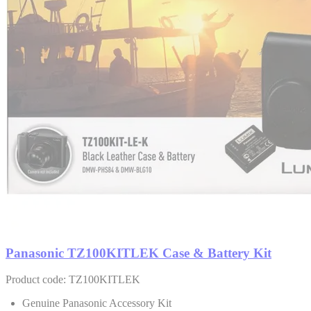
Panasonic TZ100KITLEK Case & Battery Kit
Product code: TZ100KITLEK
Genuine Panasonic Accessory Kit