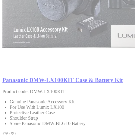
Panasonic DMW-LX100KIT Case & Battery Kit
Product code: DMW-LX100KIT
Genuine Panasonic Accessory Kit
For Use With Lumix LX100
Protective Leather Case
Shoulder Strap
Spare Panasonic DMW-BLG10 Battery
£59.99