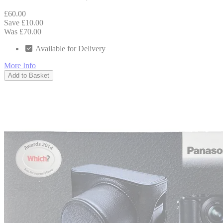
£60.00
Save £10.00
Was £70.00
Available for Delivery
More Info
Add to Basket