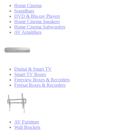
Home Cinema
Soundbars
DVD & Blu-ray Players
Home Cinema Speakers
Home Cinema Subwoofers
AV Amplifiers
Digital & Smart TV
Smart TV Boxes
Freeview Boxes & Recorders
Freesat Boxes & Recorders
AV Furniture
Wall Brackets