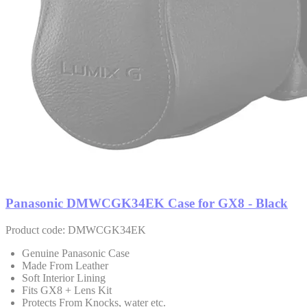
Panasonic DMWCGK34EK Case for GX8 - Black
Product code: DMWCGK34EK
Genuine Panasonic Case
Made From Leather
Soft Interior Lining
Fits GX8 + Lens Kit
Protects From Knocks, water etc.