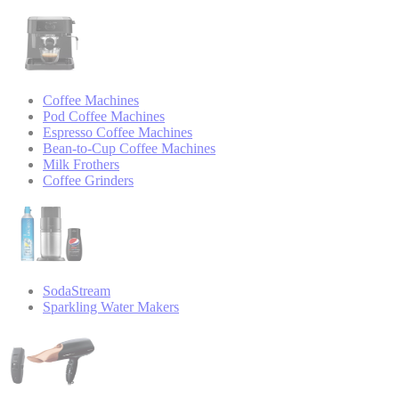
Coffee Machines
Pod Coffee Machines
Espresso Coffee Machines
Bean-to-Cup Coffee Machines
Milk Frothers
Coffee Grinders
SodaStream
Sparkling Water Makers