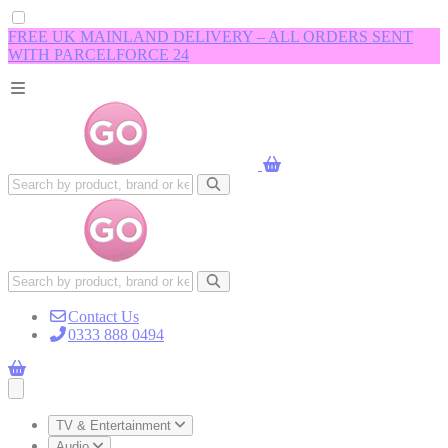
FREE UK MAINLAND DELIVERY – ALL ORDERS SENT
WITH PARCELFORCE 24
Contact Us
0333 888 0494
Open main menu
TV & Entertainment
Audio