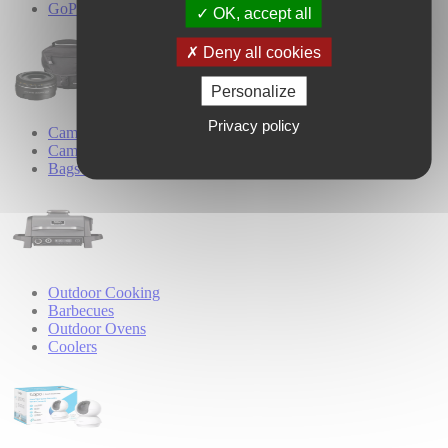
GoPro Accessories
OK, accept all
Deny all cookies
Personalize
Privacy policy
Camera Accessories
Camera Lenses
Bags & Cases
Outdoor Cooking
Barbecues
Outdoor Ovens
Coolers