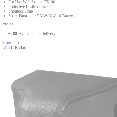
For Use With Lumix TZ100
Protective Leather Case
Shoulder Strap
Spare Panasonic DMW-BLG10 Battery
£79.99
Available for Delivery
More Info
Add to Basket