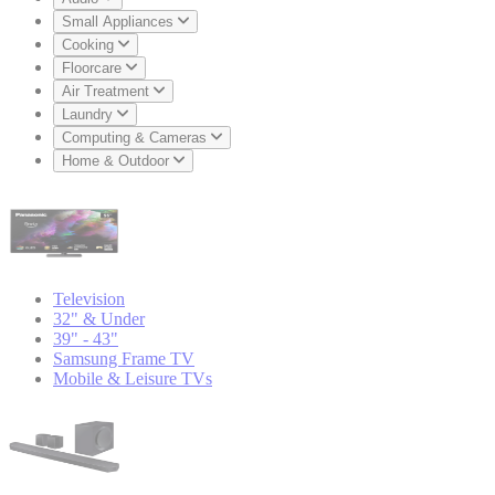
Small Appliances
Cooking
Floorcare
Air Treatment
Laundry
Computing & Cameras
Home & Outdoor
Television
32" & Under
39" - 43"
Samsung Frame TV
Mobile & Leisure TVs