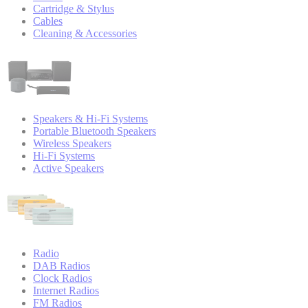
Cartridge & Stylus
Cables
Cleaning & Accessories
Speakers & Hi-Fi Systems
Portable Bluetooth Speakers
Wireless Speakers
Hi-Fi Systems
Active Speakers
Radio
DAB Radios
Clock Radios
Internet Radios
FM Radios