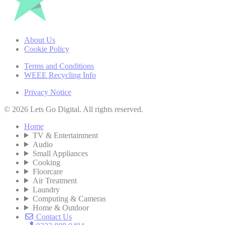
About Us
Cookie Policy
Terms and Conditions
WEEE Recycling Info
Privacy Notice
© 2026 Lets Go Digital. All rights reserved.
Home
TV & Entertainment
Audio
Small Appliances
Cooking
Floorcare
Air Treatment
Laundry
Computing & Cameras
Home & Outdoor
Contact Us