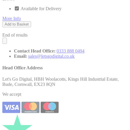
Available for Delivery
More Info
Add to Basket
End of results
Contact Head Office:
0333 888 0494
Email:
sales@letsgodigital.co.uk
Head Office Address
Let's Go Digital, HBH Woolacotts, Kings Hill Industrial Estate,
Bude, Cornwall, EX23 8QN
We accept