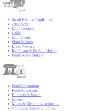
Small Kitchen Appliances
Air Fryers
Multi Cookers
Grills
Mini Ovens
Soup Makers
Bread Makers
Ice Cream & Dessert Makers
Drink & Ice Makers
Food Preparation
Food Processors
Blenders & Juicers
Mixers
Mixer & Blender Attachments
Choppers, Slicers & Knives