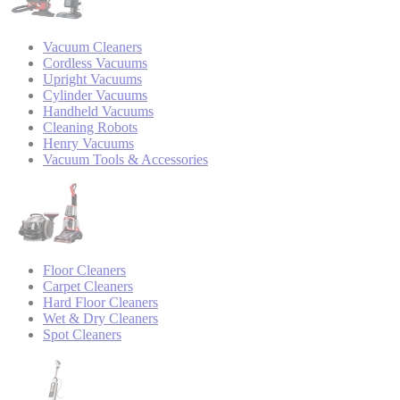
Vacuum Cleaners
Cordless Vacuums
Upright Vacuums
Cylinder Vacuums
Handheld Vacuums
Cleaning Robots
Henry Vacuums
Vacuum Tools & Accessories
Floor Cleaners
Carpet Cleaners
Hard Floor Cleaners
Wet & Dry Cleaners
Spot Cleaners