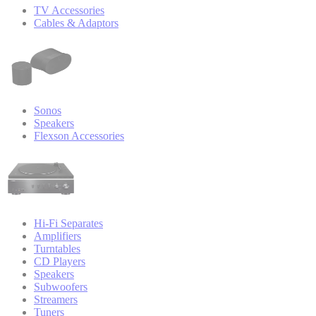
TV Accessories
Cables & Adaptors
Sonos
Speakers
Flexson Accessories
Hi-Fi Separates
Amplifiers
Turntables
CD Players
Speakers
Subwoofers
Streamers
Tuners