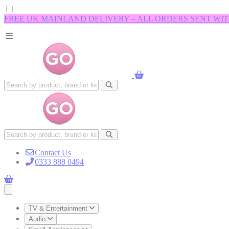
FREE UK MAINLAND DELIVERY – ALL ORDERS SENT WI
Contact Us
0333 888 0494
Open main menu
TV & Entertainment
Audio