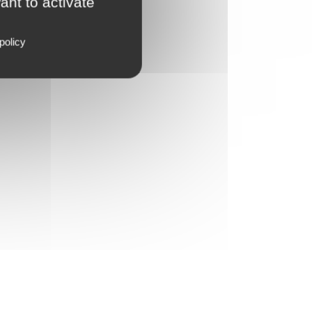
ant to activate
policy