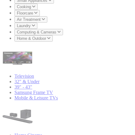
Small Appliances
Cooking
Floorcare
Air Treatment
Laundry
Computing & Cameras
Home & Outdoor
Television
32" & Under
39" - 43"
Samsung Frame TV
Mobile & Leisure TVs