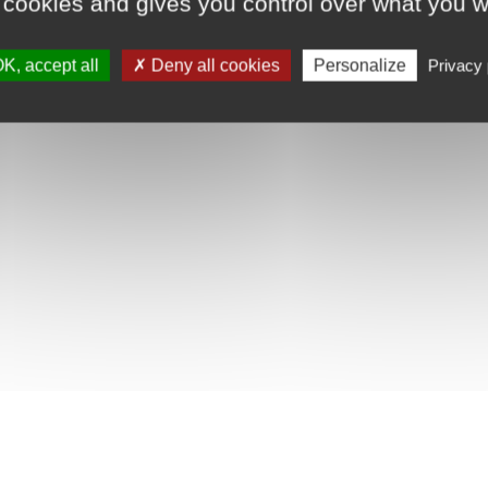
 cookies and gives you control over what you w
K, accept all
Deny all cookies
Personalize
Privacy 