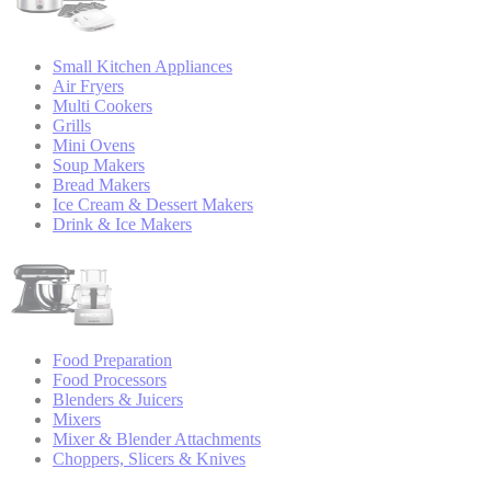
Small Kitchen Appliances
Air Fryers
Multi Cookers
Grills
Mini Ovens
Soup Makers
Bread Makers
Ice Cream & Dessert Makers
Drink & Ice Makers
Food Preparation
Food Processors
Blenders & Juicers
Mixers
Mixer & Blender Attachments
Choppers, Slicers & Knives