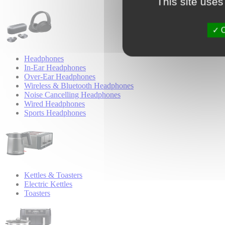
This site uses
O
Headphones
In-Ear Headphones
Over-Ear Headphones
Wireless & Bluetooth Headphones
Noise Cancelling Headphones
Wired Headphones
Sports Headphones
Kettles & Toasters
Electric Kettles
Toasters