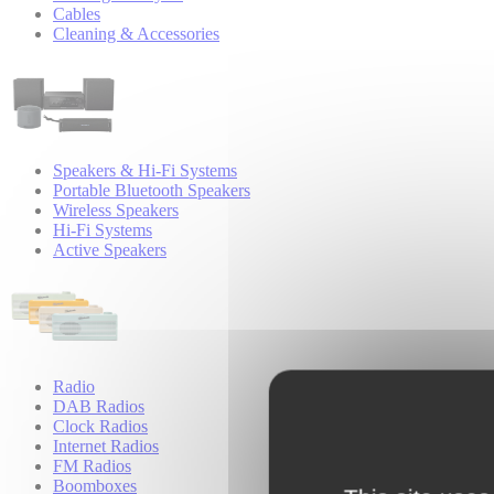
Cables
Cleaning & Accessories
Speakers & Hi-Fi Systems
Portable Bluetooth Speakers
Wireless Speakers
Hi-Fi Systems
Active Speakers
Radio
DAB Radios
Clock Radios
Internet Radios
FM Radios
Boomboxes