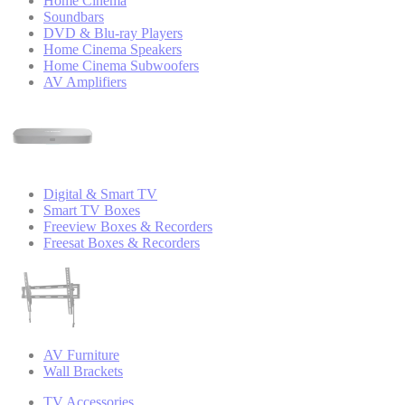
Home Cinema
Soundbars
DVD & Blu-ray Players
Home Cinema Speakers
Home Cinema Subwoofers
AV Amplifiers
Digital & Smart TV
Smart TV Boxes
Freeview Boxes & Recorders
Freesat Boxes & Recorders
AV Furniture
Wall Brackets
TV Accessories