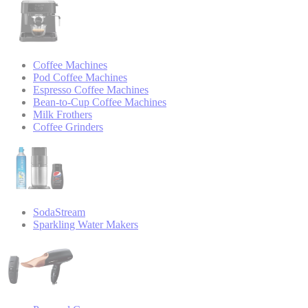
Coffee Machines
Pod Coffee Machines
Espresso Coffee Machines
Bean-to-Cup Coffee Machines
Milk Frothers
Coffee Grinders
SodaStream
Sparkling Water Makers