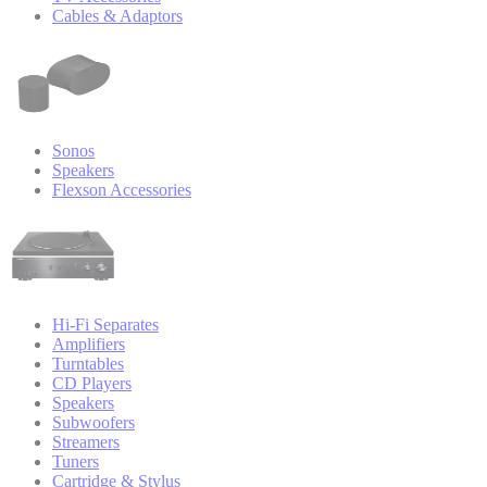
Cables & Adaptors
Sonos
Speakers
Flexson Accessories
Hi-Fi Separates
Amplifiers
Turntables
CD Players
Speakers
Subwoofers
Streamers
Tuners
Cartridge & Stylus