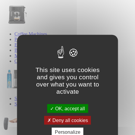
Coffee Machines
Pod Coffee Machines
Espresso Coffee Machines
Bean-to-Cup Coffee Machines
Milk Frothers
Coffee Grinders
This site uses cookies
and gives you control
over what you want to
activate
SodaStream
Sparkling Water Makers
OK, accept all
Deny all cookies
Personalize