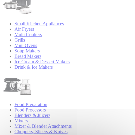
Small Kitchen Appliances
Air Fryers
Multi Cookers
Grills
Mini Ovens
Soup Makers
Bread Makers
Ice Cream & Dessert Makers
Drink & Ice Makers
Food Preparation
Food Processors
Blenders & Juicers
Mixers
Mixer & Blender Attachments
Choppers, Slicers & Knives