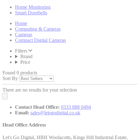
Home Monitoring
Smart Doorbells
Home
Computing & Cameras
Cameras
Compact Digital Cameras
Filters
Brand
Price
Found 0 products
Sort By
There are no results for your selection
Contact Head Office:
0333 888 0494
Email:
sales@letsgodigital.co.uk
Head Office Address
Let's Go Digital, HBH Woolacotts, Kings Hill Industrial Estate,