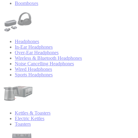
Boomboxes
Headphones
In-Ear Headphones
Over-Ear Headphones
Wireless & Bluetooth Headphones
Noise Cancelling Headphones
Wired Headphones
Sports Headphones
Kettles & Toasters
Electric Kettles
Toasters