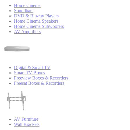
Home Cinema
Soundbars
DVD & Blu-ray Players
Home Cinema Speakers
Home Cinema Subwoofers
AV Amplifiers
Digital & Smart TV
Smart TV Boxes
Freeview Boxes & Recorders
Freesat Boxes & Recorders
AV Furniture
Wall Brackets