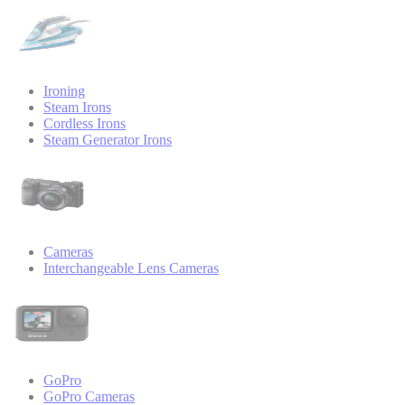
Ironing
Steam Irons
Cordless Irons
Steam Generator Irons
Cameras
Interchangeable Lens Cameras
GoPro
GoPro Cameras