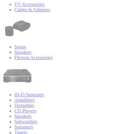
TV Accessories
Cables & Adaptors
Sonos
Speakers
Flexson Accessories
Hi-Fi Separates
Amplifiers
Turntables
CD Players
Speakers
Subwoofers
Streamers
Tuners