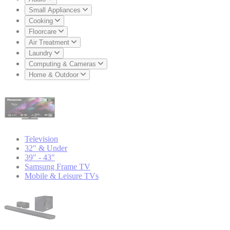
Small Appliances
Cooking
Floorcare
Air Treatment
Laundry
Computing & Cameras
Home & Outdoor
Television
32" & Under
39" - 43"
Samsung Frame TV
Mobile & Leisure TVs