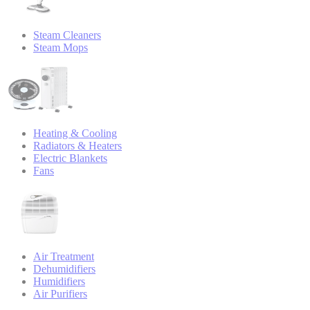
Steam Cleaners
Steam Mops
Heating & Cooling
Radiators & Heaters
Electric Blankets
Fans
Air Treatment
Dehumidifiers
Humidifiers
Air Purifiers