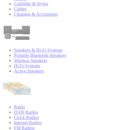
Cartridge & Stylus
Cables
Cleaning & Accessories
Speakers & Hi-Fi Systems
Portable Bluetooth Speakers
Wireless Speakers
Hi-Fi Systems
Active Speakers
Radio
DAB Radios
Clock Radios
Internet Radios
FM Radios