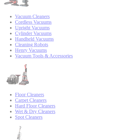
Vacuum Cleaners
Cordless Vacuums
Upright Vacuums
Cylinder Vacuums
Handheld Vacuums
Cleaning Robots
Henry Vacuums
Vacuum Tools & Accessories
Floor Cleaners
Carpet Cleaners
Hard Floor Cleaners
Wet & Dry Cleaners
Spot Cleaners