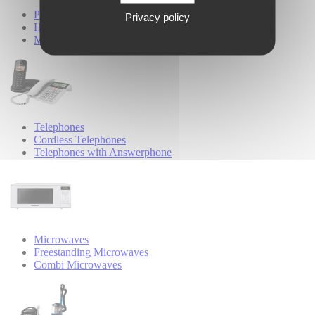
Personal Care
Privacy policy
Hair Styling
Male Grooming
Telephones
Cordless Telephones
Telephones with Answerphone
Microwaves
Freestanding Microwaves
Combi Microwaves