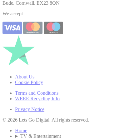
Bude, Cornwall, EX23 8QN
We accept
About Us
Cookie Policy
Terms and Conditions
WEEE Recycling Info
Privacy Notice
© 2026 Lets Go Digital. All rights reserved.
Home
TV & Entertainment