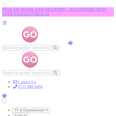
FREE UK MAINLAND DELIVERY – ALL ORDERS SENT
WITH PARCELFORCE 24
Contact Us
0333 888 0494
Open main menu
TV & Entertainment
Audio