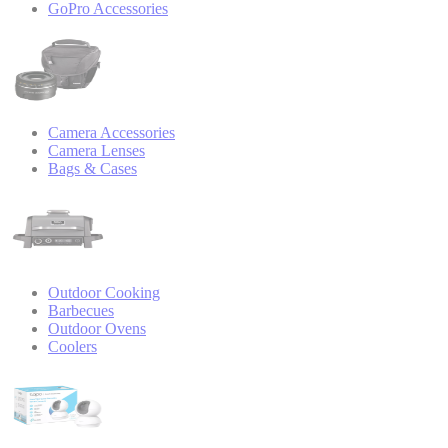
GoPro Accessories
Camera Accessories
Camera Lenses
Bags & Cases
Outdoor Cooking
Barbecues
Outdoor Ovens
Coolers