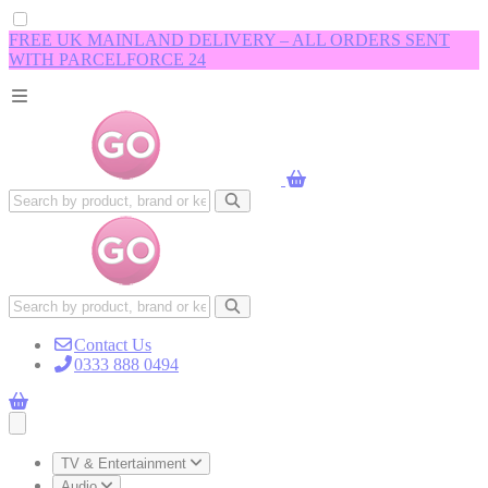
FREE UK MAINLAND DELIVERY – ALL ORDERS SENT
WITH PARCELFORCE 24
Contact Us
0333 888 0494
Open main menu
TV & Entertainment
Audio