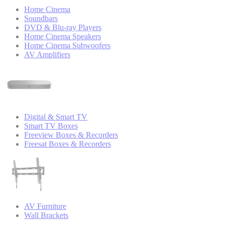
Home Cinema
Soundbars
DVD & Blu-ray Players
Home Cinema Speakers
Home Cinema Subwoofers
AV Amplifiers
Digital & Smart TV
Smart TV Boxes
Freeview Boxes & Recorders
Freesat Boxes & Recorders
AV Furniture
Wall Brackets