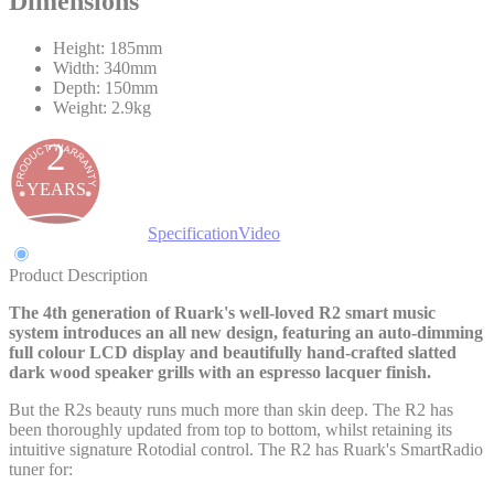
Dimensions
Height: 185mm
Width: 340mm
Depth: 150mm
Weight: 2.9kg
2
YEARS
Product Description
Specification
Video
Product Description
The 4th generation of Ruark's well-loved R2 smart music
system introduces an all new design, featuring an auto-dimming
full colour LCD display and beautifully hand-crafted slatted
dark wood speaker grills with an espresso lacquer finish.
But the R2s beauty runs much more than skin deep. The R2 has
been thoroughly updated from top to bottom, whilst retaining its
intuitive signature Rotodial control. The R2 has Ruark's SmartRadio
tuner for: