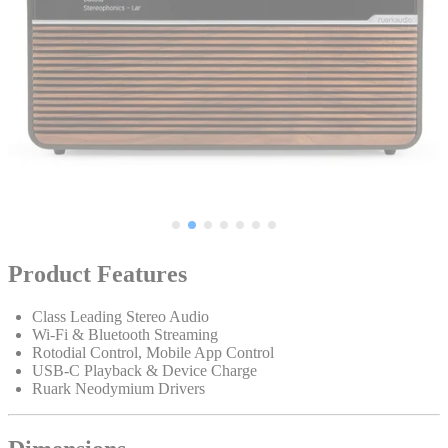
Product Features
Class Leading Stereo Audio
Wi-Fi & Bluetooth Streaming
Rotodial Control, Mobile App Control
USB-C Playback & Device Charge
Ruark Neodymium Drivers