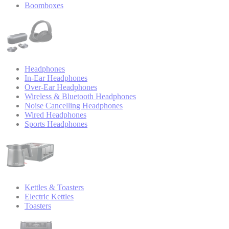
Boomboxes
Headphones
In-Ear Headphones
Over-Ear Headphones
Wireless & Bluetooth Headphones
Noise Cancelling Headphones
Wired Headphones
Sports Headphones
Kettles & Toasters
Electric Kettles
Toasters