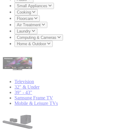
Small Appliances
Cooking
Floorcare
Air Treatment
Laundry
Computing & Cameras
Home & Outdoor
Television
32" & Under
39" - 43"
Samsung Frame TV
Mobile & Leisure TVs