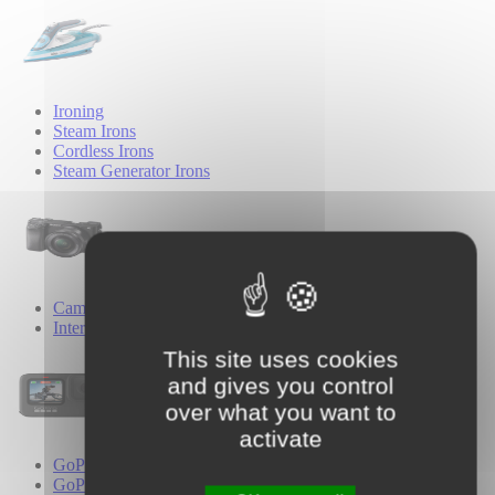
Ironing
Steam Irons
Cordless Irons
Steam Generator Irons
Cameras
Interchangeable Lens Cameras
This site uses cookies
and gives you control
over what you want to
activate
GoPro
GoPro Cameras