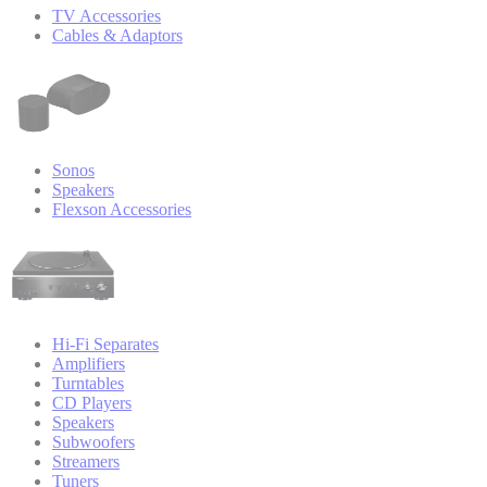
TV Accessories
Cables & Adaptors
Sonos
Speakers
Flexson Accessories
Hi-Fi Separates
Amplifiers
Turntables
CD Players
Speakers
Subwoofers
Streamers
Tuners