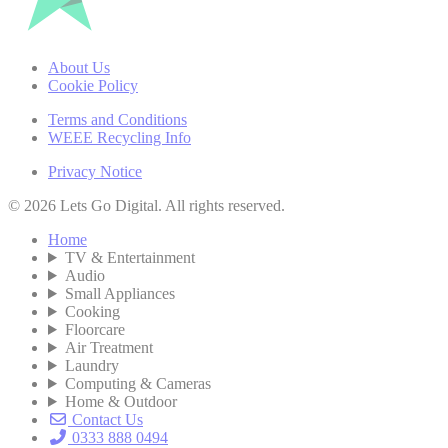
About Us
Cookie Policy
Terms and Conditions
WEEE Recycling Info
Privacy Notice
© 2026 Lets Go Digital. All rights reserved.
Home
TV & Entertainment
Audio
Small Appliances
Cooking
Floorcare
Air Treatment
Laundry
Computing & Cameras
Home & Outdoor
Contact Us
0333 888 0494