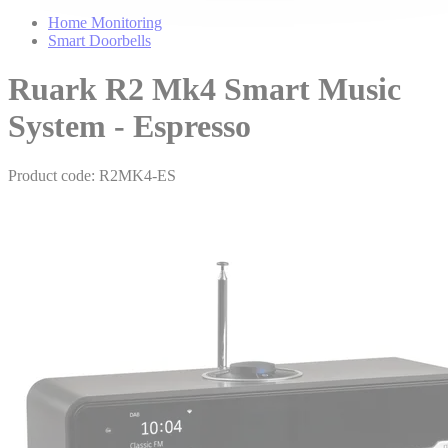
Home Monitoring
Smart Doorbells
Ruark R2 Mk4 Smart Music
System - Espresso
Product code: R2MK4-ES