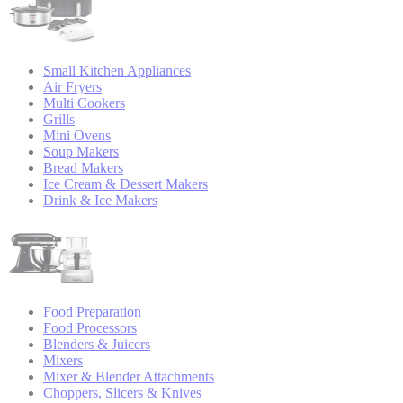
Small Kitchen Appliances
Air Fryers
Multi Cookers
Grills
Mini Ovens
Soup Makers
Bread Makers
Ice Cream & Dessert Makers
Drink & Ice Makers
Food Preparation
Food Processors
Blenders & Juicers
Mixers
Mixer & Blender Attachments
Choppers, Slicers & Knives