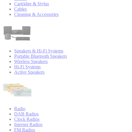
Cartridge & Stylus
Cables
Cleaning & Accessories
Speakers & Hi-Fi Systems
Portable Bluetooth Speakers
Wireless Speakers
Hi-Fi Systems
Active Speakers
Radio
DAB Radios
Clock Radios
Internet Radios
FM Radios