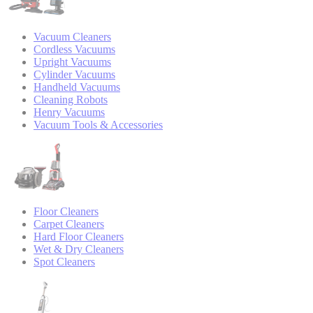
Vacuum Cleaners
Cordless Vacuums
Upright Vacuums
Cylinder Vacuums
Handheld Vacuums
Cleaning Robots
Henry Vacuums
Vacuum Tools & Accessories
Floor Cleaners
Carpet Cleaners
Hard Floor Cleaners
Wet & Dry Cleaners
Spot Cleaners