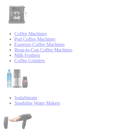
Coffee Machines
Pod Coffee Machines
Espresso Coffee Machines
Bean-to-Cup Coffee Machines
Milk Frothers
Coffee Grinders
SodaStream
Sparkling Water Makers