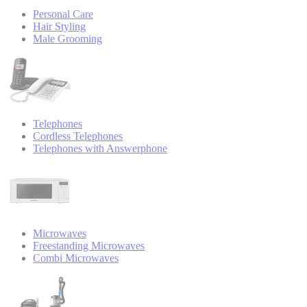
Personal Care
Hair Styling
Male Grooming
Telephones
Cordless Telephones
Telephones with Answerphone
Microwaves
Freestanding Microwaves
Combi Microwaves