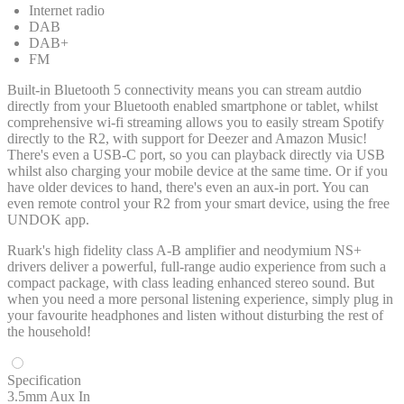
Internet radio
DAB
DAB+
FM
Built-in Bluetooth 5 connectivity means you can stream autdio
directly from your Bluetooth enabled smartphone or tablet, whilst
comprehensive wi-fi streaming allows you to easily stream Spotify
directly to the R2, with support for Deezer and Amazon Music!
There's even a USB-C port, so you can playback directly via USB
whilst also charging your mobile device at the same time. Or if you
have older devices to hand, there's even an aux-in port. You can
even remote control your R2 from your smart device, using the free
UNDOK app.
Ruark's high fidelity class A-B amplifier and neodymium NS+
drivers deliver a powerful, full-range audio experience from such a
compact package, with class leading enhanced stereo sound. But
when you need a more personal listening experience, simply plug in
your favourite headphones and listen without disturbing the rest of
the household!
Specification
3.5mm Aux In