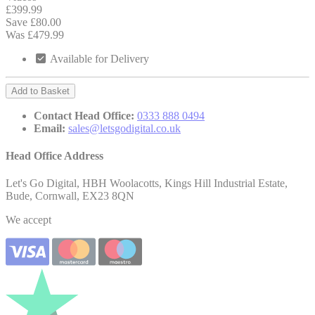
£399.99
Save £80.00
Was £479.99
Available for Delivery
Add to Basket
Contact Head Office:
0333 888 0494
Email:
sales@letsgodigital.co.uk
Head Office Address
Let's Go Digital, HBH Woolacotts, Kings Hill Industrial Estate,
Bude, Cornwall, EX23 8QN
We accept