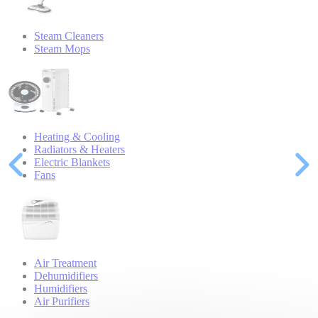
Steam Cleaners
Steam Mops
Heating & Cooling
Radiators & Heaters
Electric Blankets
Fans
Air Treatment
Dehumidifiers
Humidifiers
Air Purifiers