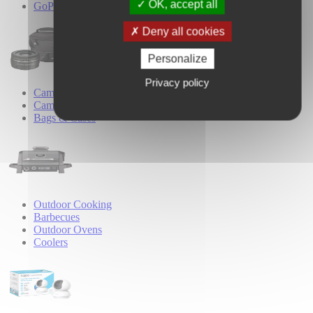
OK, accept all
GoPro Accessories
Deny all cookies
Personalize
Privacy policy
Camera Accessories
Camera Lenses
Bags & Cases
Outdoor Cooking
Barbecues
Outdoor Ovens
Coolers