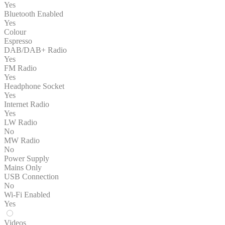
Yes
Bluetooth Enabled
Yes
Colour
Espresso
DAB/DAB+ Radio
Yes
FM Radio
Yes
Headphone Socket
Yes
Internet Radio
Yes
LW Radio
No
MW Radio
No
Power Supply
Mains Only
USB Connection
No
Wi-Fi Enabled
Yes
Videos