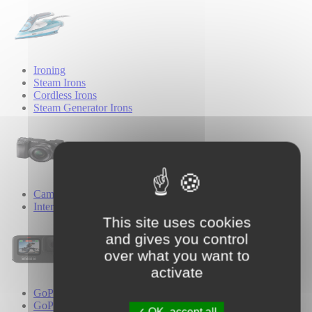
Ironing
Steam Irons
Cordless Irons
Steam Generator Irons
Cameras
Interchangeable Lens Cameras
This site uses cookies
and gives you control
over what you want to
activate
GoPro
GoPro Cameras