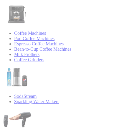
Coffee Machines
Pod Coffee Machines
Espresso Coffee Machines
Bean-to-Cup Coffee Machines
Milk Frothers
Coffee Grinders
SodaStream
Sparkling Water Makers