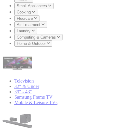
Small Appliances
Cooking
Floorcare
Air Treatment
Laundry
Computing & Cameras
Home & Outdoor
Television
32" & Under
39" - 43"
Samsung Frame TV
Mobile & Leisure TVs