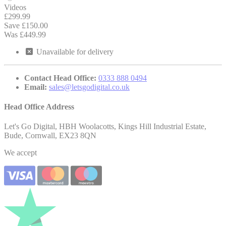
Videos
£299.99
Save £150.00
Was £449.99
Unavailable
for delivery
Contact Head Office:
0333 888 0494
Email:
sales@letsgodigital.co.uk
Head Office Address
Let's Go Digital, HBH Woolacotts, Kings Hill Industrial Estate,
Bude, Cornwall, EX23 8QN
We accept