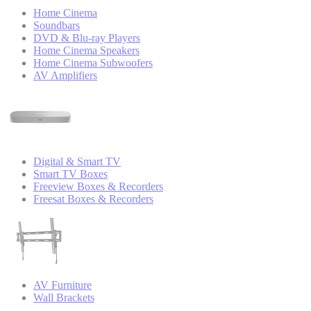
Home Cinema
Soundbars
DVD & Blu-ray Players
Home Cinema Speakers
Home Cinema Subwoofers
AV Amplifiers
Digital & Smart TV
Smart TV Boxes
Freeview Boxes & Recorders
Freesat Boxes & Recorders
AV Furniture
Wall Brackets