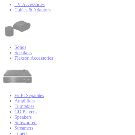
TV Accessories
Cables & Adaptors
Sonos
Speakers
Flexson Accessories
Hi-Fi Separates
Amplifiers
Turntables
CD Players
Speakers
Subwoofers
Streamers
Tuners