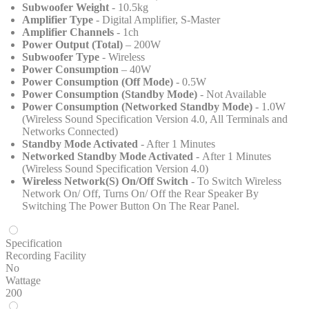
Subwoofer Weight
- 10.5kg
Amplifier Type
- Digital Amplifier, S-Master
Amplifier Channels
- 1ch
Power Output (Total)
– 200W
Subwoofer Type
- Wireless
Power Consumption
– 40W
Power Consumption (Off Mode)
- 0.5W
Power Consumption (Standby Mode)
- Not Available
Power Consumption (Networked Standby Mode)
- 1.0W
(Wireless Sound Specification Version 4.0, All Terminals and
Networks Connected)
Standby Mode Activated
- After 1 Minutes
Networked Standby Mode Activated
- After 1 Minutes
(Wireless Sound Specification Version 4.0)
Wireless Network(S) On/Off Switch
- To Switch Wireless
Network On/ Off, Turns On/ Off the Rear Speaker By
Switching The Power Button On The Rear Panel.
Specification
Recording Facility
No
Wattage
200