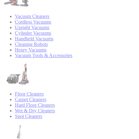
Vacuum Cleaners
Cordless Vacuums
Upright Vacuums
Cylinder Vacuums
Handheld Vacuums
Cleaning Robots
Henry Vacuums
Vacuum Tools & Accessories
Floor Cleaners
Carpet Cleaners
Hard Floor Cleaners
Wet & Dry Cleaners
Spot Cleaners