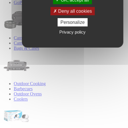
OK, accept all
GoPro Accessories
Deny all cookies
Personalize
Privacy policy
Camera Accessories
Camera Lenses
Bags & Cases
Outdoor Cooking
Barbecues
Outdoor Ovens
Coolers