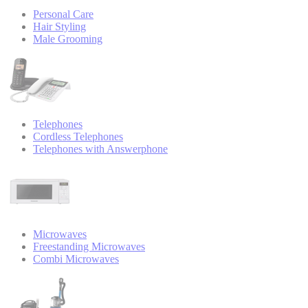
Personal Care
Hair Styling
Male Grooming
Telephones
Cordless Telephones
Telephones with Answerphone
Microwaves
Freestanding Microwaves
Combi Microwaves