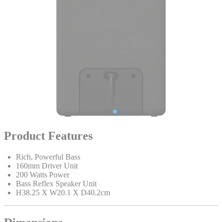
Product Features
Rich, Powerful Bass
160mm Driver Unit
200 Watts Power
Bass Reflex Speaker Unit
H38.25 X W20.1 X D40.2cm