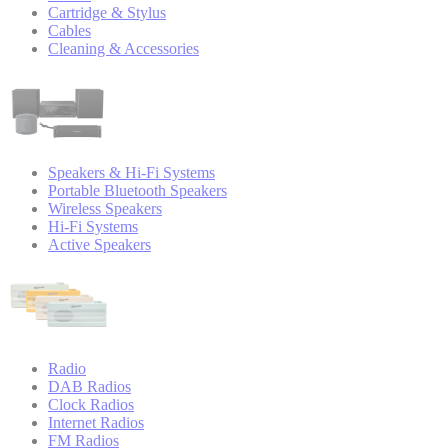
Cartridge & Stylus
Cables
Cleaning & Accessories
Speakers & Hi-Fi Systems
Portable Bluetooth Speakers
Wireless Speakers
Hi-Fi Systems
Active Speakers
Radio
DAB Radios
Clock Radios
Internet Radios
FM Radios