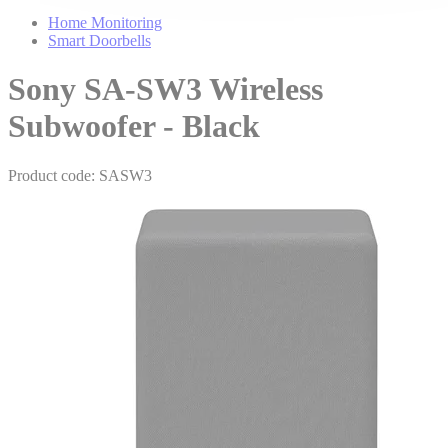
Home Monitoring
Smart Doorbells
Sony SA-SW3 Wireless
Subwoofer - Black
Product code: SASW3