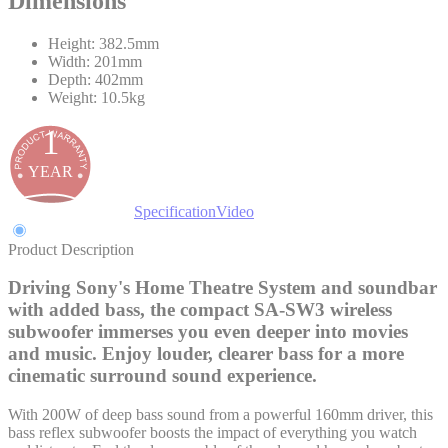
Dimensions
Height: 382.5mm
Width: 201mm
Depth: 402mm
Weight: 10.5kg
1
YEAR
Product Description
Specification
Video
Product Description
Driving Sony's Home Theatre System and soundbar
with added bass, the compact SA-SW3 wireless
subwoofer immerses you even deeper into movies
and music. Enjoy louder, clearer bass for a more
cinematic surround sound experience.
With 200W of deep bass sound from a powerful 160mm driver, this
bass reflex subwoofer boosts the impact of everything you watch