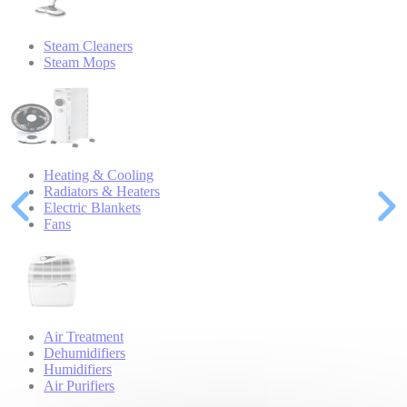
Steam Cleaners
Steam Mops
Heating & Cooling
Radiators & Heaters
Electric Blankets
Fans
Air Treatment
Dehumidifiers
Humidifiers
Air Purifiers