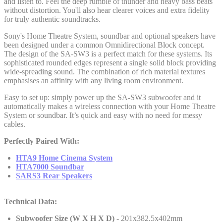
and listen to. Feel the deep rumble of thunder and heavy bass beats
without distortion. You'll also hear clearer voices and extra fidelity
for truly authentic soundtracks.
Sony's Home Theatre System, soundbar and optional speakers have
been designed under a common Omnidirectional Block concept.
The design of the SA-SW3 is a perfect match for these systems. Its
sophisticated rounded edges represent a single solid block providing
wide-spreading sound. The combination of rich material textures
emphasises an affinity with any living room environment.
Easy to set up: simply power up the SA-SW3 subwoofer and it
automatically makes a wireless connection with your Home Theatre
System or soundbar. It’s quick and easy with no need for messy
cables.
Perfectly Paired With:
HTA9 Home Cinema System
HTA7000 Soundbar
SARS3 Rear Speakers
Technical Data:
Subwoofer Size (W X H X D)
- 201x382.5x402mm