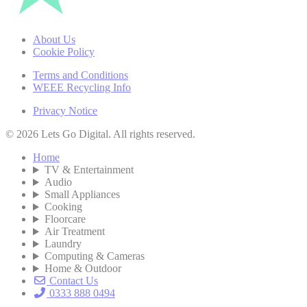
About Us
Cookie Policy
Terms and Conditions
WEEE Recycling Info
Privacy Notice
© 2026 Lets Go Digital. All rights reserved.
Home
TV & Entertainment
Audio
Small Appliances
Cooking
Floorcare
Air Treatment
Laundry
Computing & Cameras
Home & Outdoor
Contact Us
0333 888 0494