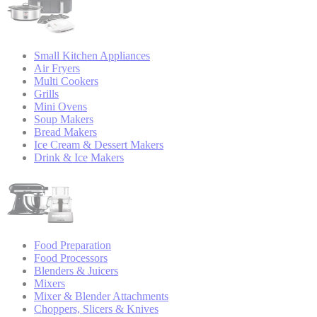
Small Kitchen Appliances
Air Fryers
Multi Cookers
Grills
Mini Ovens
Soup Makers
Bread Makers
Ice Cream & Dessert Makers
Drink & Ice Makers
Food Preparation
Food Processors
Blenders & Juicers
Mixers
Mixer & Blender Attachments
Choppers, Slicers & Knives