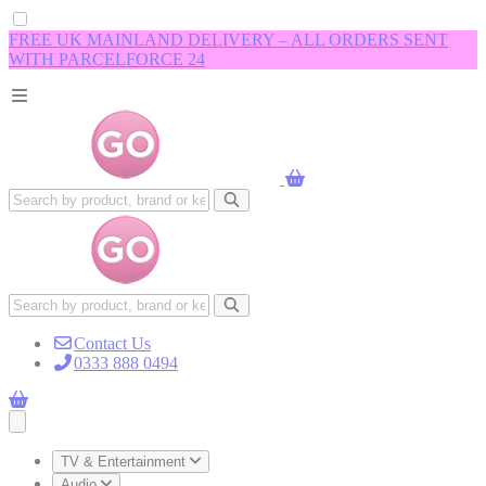
FREE UK MAINLAND DELIVERY – ALL ORDERS SENT
WITH PARCELFORCE 24
Contact Us
0333 888 0494
Open main menu
TV & Entertainment
Audio