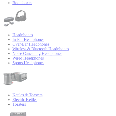
Boomboxes
Headphones
In-Ear Headphones
Over-Ear Headphones
Wireless & Bluetooth Headphones
Noise Cancelling Headphones
Wired Headphones
Sports Headphones
Kettles & Toasters
Electric Kettles
Toasters