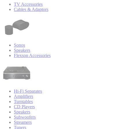
TV Accessories
Cables & Adaptors
Sonos
Speakers
Flexson Accessories
Hi-Fi Separates
Amplifiers
Turntables
CD Players
Speakers
Subwoofers
Streamers
Tuners