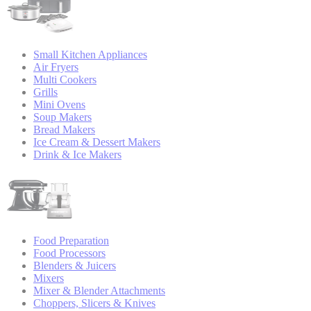
Small Kitchen Appliances
Air Fryers
Multi Cookers
Grills
Mini Ovens
Soup Makers
Bread Makers
Ice Cream & Dessert Makers
Drink & Ice Makers
Food Preparation
Food Processors
Blenders & Juicers
Mixers
Mixer & Blender Attachments
Choppers, Slicers & Knives