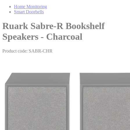
Home Monitoring
Smart Doorbells
Ruark Sabre-R Bookshelf
Speakers - Charcoal
Product code: SABR-CHR