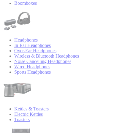
Boomboxes
Headphones
In-Ear Headphones
Over-Ear Headphones
Wireless & Bluetooth Headphones
Noise Cancelling Headphones
Wired Headphones
Sports Headphones
Kettles & Toasters
Electric Kettles
Toasters