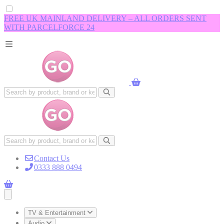
FREE UK MAINLAND DELIVERY – ALL ORDERS SENT
WITH PARCELFORCE 24
Contact Us
0333 888 0494
Open main menu
TV & Entertainment
Audio