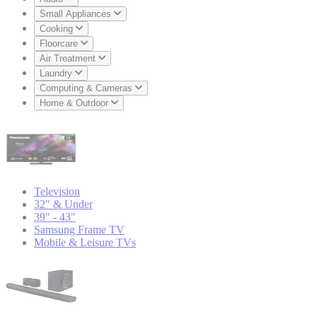
Small Appliances
Cooking
Floorcare
Air Treatment
Laundry
Computing & Cameras
Home & Outdoor
Television
32" & Under
39" - 43"
Samsung Frame TV
Mobile & Leisure TVs