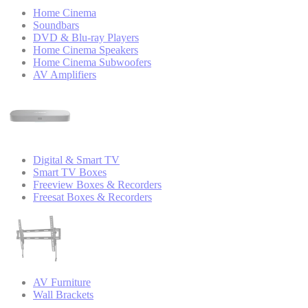
Home Cinema
Soundbars
DVD & Blu-ray Players
Home Cinema Speakers
Home Cinema Subwoofers
AV Amplifiers
Digital & Smart TV
Smart TV Boxes
Freeview Boxes & Recorders
Freesat Boxes & Recorders
AV Furniture
Wall Brackets