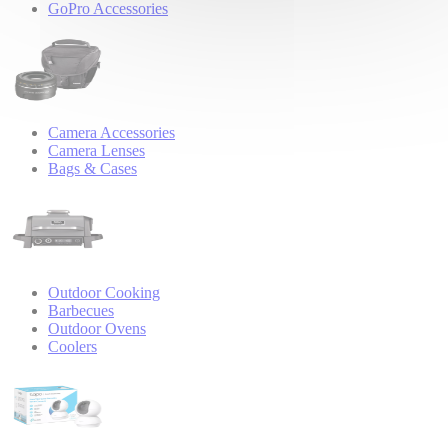
GoPro Accessories
Camera Accessories
Camera Lenses
Bags & Cases
Outdoor Cooking
Barbecues
Outdoor Ovens
Coolers