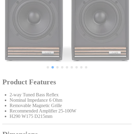
Product Features
2-way Tuned Bass Reflex
Nominal Impedance 6 Ohm
Removable Magnetic Grille
Recommended Amplifier 25-100W
H290 W175 D215mm