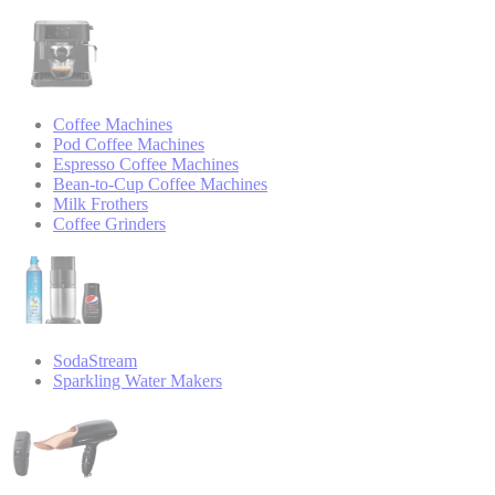
Coffee Machines
Pod Coffee Machines
Espresso Coffee Machines
Bean-to-Cup Coffee Machines
Milk Frothers
Coffee Grinders
SodaStream
Sparkling Water Makers