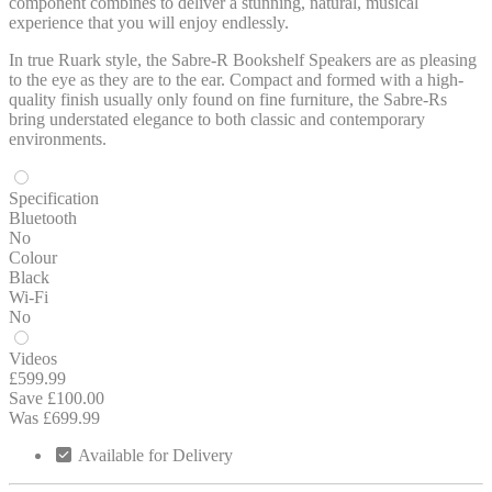
component combines to deliver a stunning, natural, musical
experience that you will enjoy endlessly.
In true Ruark style, the Sabre-R Bookshelf Speakers are as pleasing
to the eye as they are to the ear. Compact and formed with a high-
quality finish usually only found on fine furniture, the Sabre-Rs
bring understated elegance to both classic and contemporary
environments.
Specification
Bluetooth
No
Colour
Black
Wi-Fi
No
Videos
£599.99
Save £100.00
Was £699.99
Available for Delivery