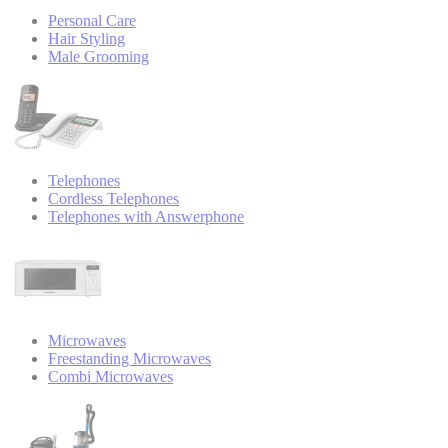
Personal Care
Hair Styling
Male Grooming
Telephones
Cordless Telephones
Telephones with Answerphone
Microwaves
Freestanding Microwaves
Combi Microwaves