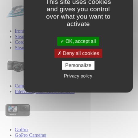
This site uses cookies
and gives you control
over what you want to
activate
Ironing
Steam Irons
OK, accept all
Cordless Irons
Steam Generator Irons
Deny all cookies
Personalize
Privacy policy
Cameras
Interchangeable Lens Cameras
GoPro
GoPro Cameras