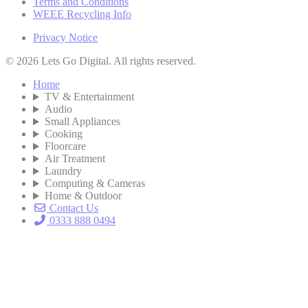
Terms and Conditions
WEEE Recycling Info
Privacy Notice
© 2026 Lets Go Digital. All rights reserved.
Home
TV & Entertainment
Audio
Small Appliances
Cooking
Floorcare
Air Treatment
Laundry
Computing & Cameras
Home & Outdoor
Contact Us
0333 888 0494