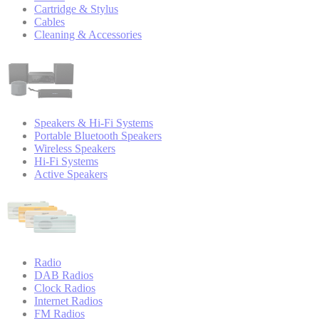
Cartridge & Stylus
Cables
Cleaning & Accessories
Speakers & Hi-Fi Systems
Portable Bluetooth Speakers
Wireless Speakers
Hi-Fi Systems
Active Speakers
Radio
DAB Radios
Clock Radios
Internet Radios
FM Radios