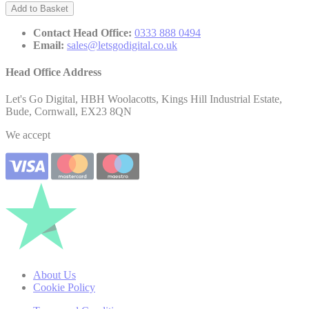
Add to Basket
Contact Head Office:
0333 888 0494
Email:
sales@letsgodigital.co.uk
Head Office Address
Let's Go Digital, HBH Woolacotts, Kings Hill Industrial Estate,
Bude, Cornwall, EX23 8QN
We accept
About Us
Cookie Policy