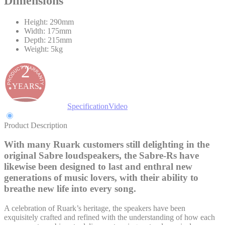
Dimensions
Height: 290mm
Width: 175mm
Depth: 215mm
Weight: 5kg
2
YEARS
Product Description
Specification
Video
Product Description
With many Ruark customers still delighting in the
original Sabre loudspeakers, the Sabre-Rs have
likewise been designed to last and enthral new
generations of music lovers, with their ability to
breathe new life into every song.
A celebration of Ruark’s heritage, the speakers have been
exquisitely crafted and refined with the understanding of how each