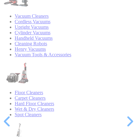
Vacuum Cleaners
Cordless Vacuums
Upright Vacuums
Cylinder Vacuums
Handheld Vacuums
Cleaning Robots
Henry Vacuums
Vacuum Tools & Accessories
Floor Cleaners
Carpet Cleaners
Hard Floor Cleaners
Wet & Dry Cleaners
Spot Cleaners