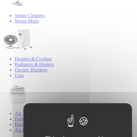
Steam Cleaners
Steam Mops
Heating & Cooling
Radiators & Heaters
Electric Blankets
Fans
Air Treatment
Dehumidifiers
Humidifiers
Air Purifiers